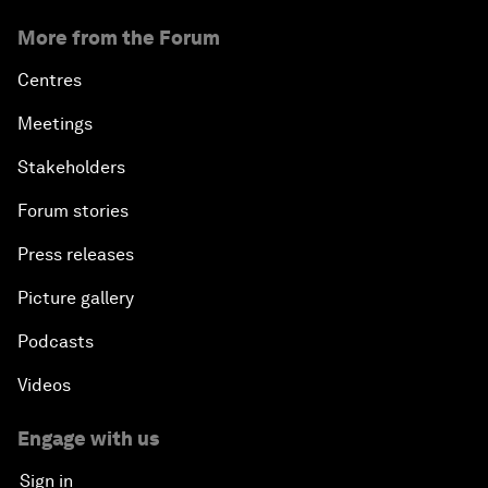
More from the Forum
Centres
Meetings
Stakeholders
Forum stories
Press releases
Picture gallery
Podcasts
Videos
Engage with us
Sign in