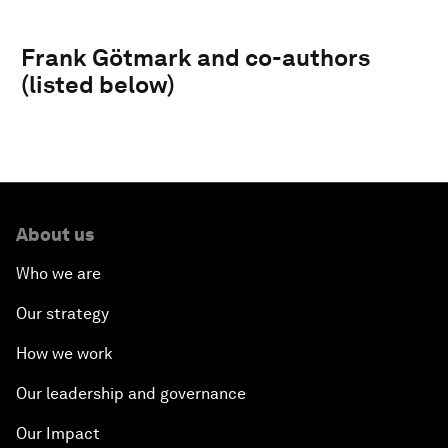
Frank Götmark and co-authors
(listed below)
About us
Who we are
Our strategy
How we work
Our leadership and governance
Our Impact