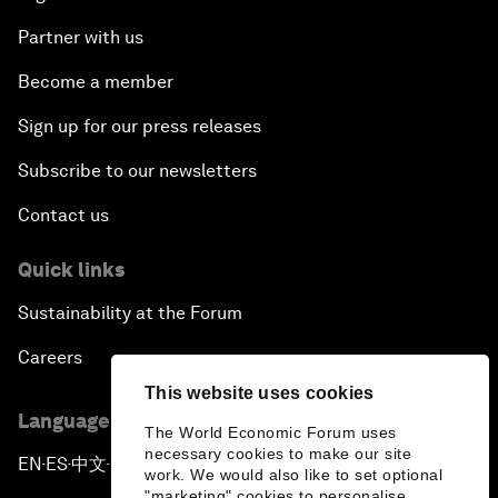
Partner with us
Become a member
Sign up for our press releases
Subscribe to our newsletters
Contact us
Quick links
Sustainability at the Forum
Careers
This website uses cookies
Language editions
The World Economic Forum uses
necessary cookies to make our site
EN
ES
中文
日本語
▪
▪
▪
work. We would also like to set optional
"marketing" cookies to personalise