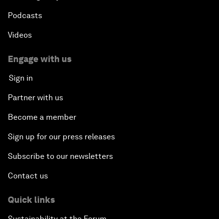
Podcasts
Videos
Engage with us
Sign in
Partner with us
Become a member
Sign up for our press releases
Subscribe to our newsletters
Contact us
Quick links
Sustainability at the Forum