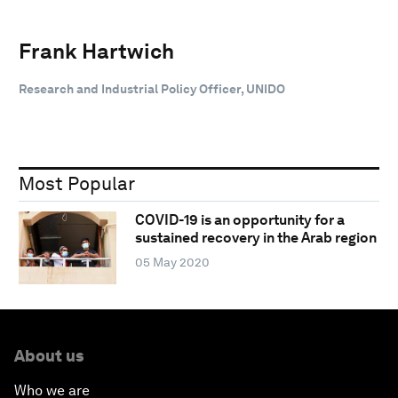
Frank Hartwich
Research and Industrial Policy Officer, UNIDO
Most Popular
COVID-19 is an opportunity for a
sustained recovery in the Arab region
05 May 2020
About us
Who we are