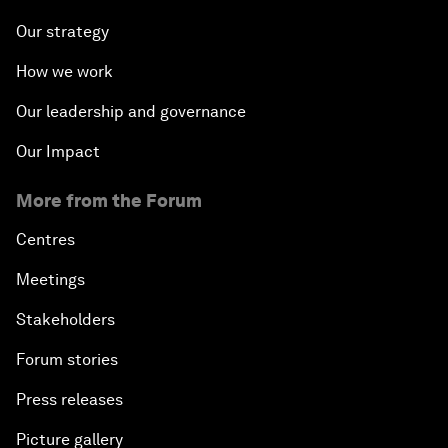
Our strategy
How we work
Our leadership and governance
Our Impact
More from the Forum
Centres
Meetings
Stakeholders
Forum stories
Press releases
Picture gallery