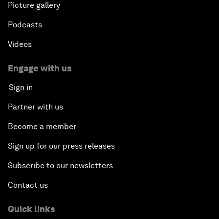
Picture gallery
Podcasts
Videos
Engage with us
Sign in
Partner with us
Become a member
Sign up for our press releases
Subscribe to our newsletters
Contact us
Quick links