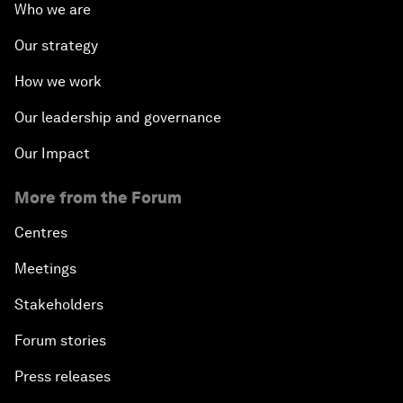
Who we are
Our strategy
How we work
Our leadership and governance
Our Impact
More from the Forum
Centres
Meetings
Stakeholders
Forum stories
Press releases