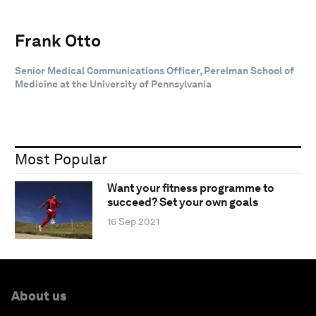
Frank Otto
Senior Medical Communications Officer, Perelman School of
Medicine at the University of Pennsylvania
Most Popular
Want your fitness programme to
succeed? Set your own goals
16 Sep 2021
About us