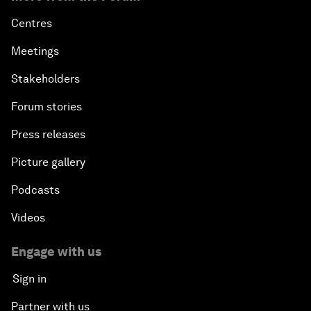
Centres
Meetings
Stakeholders
Forum stories
Press releases
Picture gallery
Podcasts
Videos
Engage with us
Sign in
Partner with us