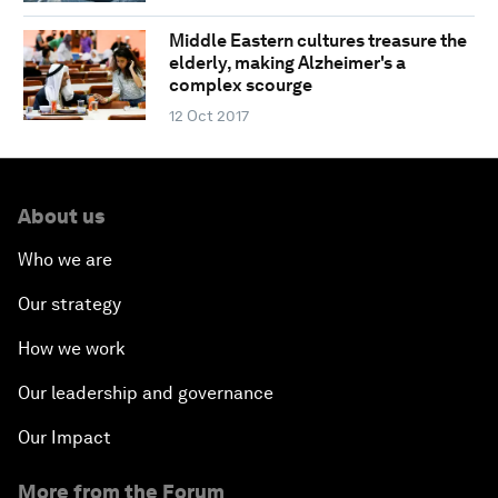
Middle Eastern cultures treasure the
elderly, making Alzheimer's a
complex scourge
12 Oct 2017
About us
Who we are
Our strategy
How we work
Our leadership and governance
Our Impact
More from the Forum