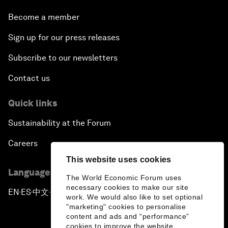
Become a member
Sign up for our press releases
Subscribe to our newsletters
Contact us
Quick links
Sustainability at the Forum
Careers
This website uses cookies
Language editions
The World Economic Forum uses
necessary cookies to make our site
EN
ES
中文
日本語
▪
▪
▪
work. We would also like to set optional
"marketing" cookies to personalise
content and ads and “performance”
cookies to improve the website.