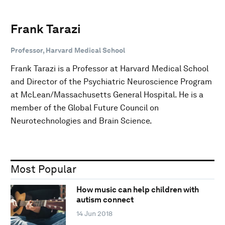
Frank Tarazi
Professor, Harvard Medical School
Frank Tarazi is a Professor at Harvard Medical School
and Director of the Psychiatric Neuroscience Program
at McLean/Massachusetts General Hospital. He is a
member of the Global Future Council on
Neurotechnologies and Brain Science.
Most Popular
How music can help children with
autism connect
14 Jun 2018