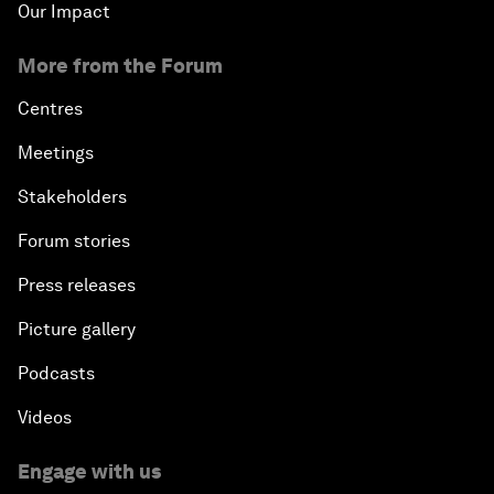
Our Impact
More from the Forum
Centres
Meetings
Stakeholders
Forum stories
Press releases
Picture gallery
Podcasts
Videos
Engage with us