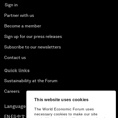
Sign in
Partner with us
Become a member
Sign up for our press releases
Subscribe to our newsletters
Contact us
Quick links
Sustainability at the Forum
Careers
This website uses cookies
Language editions
The World Economic Forum uses
necessary cookies to make our site
EN
ES
中文
日本語
▪
▪
▪