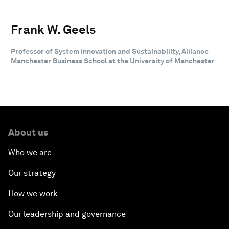
Frank W. Geels
Professor of System Innovation and Sustainability, Alliance
Manchester Business School at the University of Manchester
About us
Who we are
Our strategy
How we work
Our leadership and governance