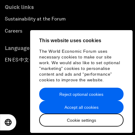
Quick links
Sustainability at the Forum
Careers
This website uses cookies
Language editions
The World Economic Forum uses
necessary cookies to make our site
EN
ES
中文
日本語
▪
▪
▪
work. We would also like to set optional
"marketing" cookies to personalise
content and ads and “performance”
cookies to improve the website.
Reject optional cookies
Privacy Policy & Terms of Service
Accept all cookies
Sitemap
Cookie settings
©
2026
World Economic Forum
EN
ES
中文
日本語