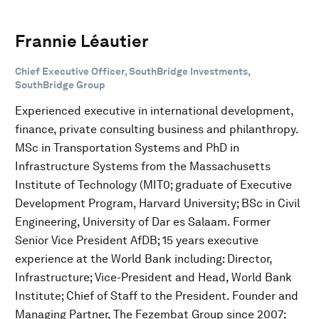
Frannie Léautier
Chief Executive Officer, SouthBridge Investments,
SouthBridge Group
Experienced executive in international development,
finance, private consulting business and philanthropy.
MSc in Transportation Systems and PhD in
Infrastructure Systems from the Massachusetts
Institute of Technology (MIT0; graduate of Executive
Development Program, Harvard University; BSc in Civil
Engineering, University of Dar es Salaam. Former
Senior Vice President AfDB; 15 years executive
experience at the World Bank including: Director,
Infrastructure; Vice-President and Head, World Bank
Institute; Chief of Staff to the President. Founder and
Managing Partner, The Fezembat Group since 2007;