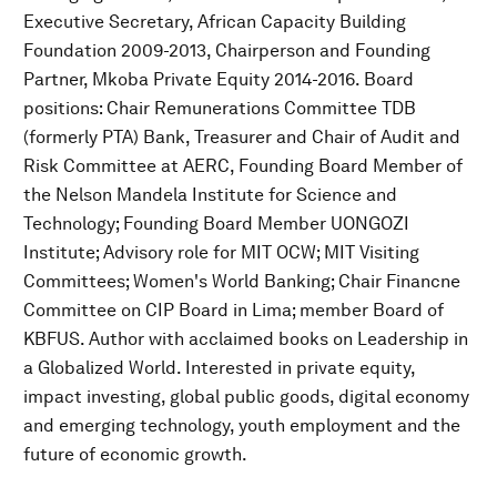
Executive Secretary, African Capacity Building
Foundation 2009-2013, Chairperson and Founding
Partner, Mkoba Private Equity 2014-2016. Board
positions: Chair Remunerations Committee TDB
(formerly PTA) Bank, Treasurer and Chair of Audit and
Risk Committee at AERC, Founding Board Member of
the Nelson Mandela Institute for Science and
Technology; Founding Board Member UONGOZI
Institute; Advisory role for MIT OCW; MIT Visiting
Committees; Women's World Banking; Chair Financne
Committee on CIP Board in Lima; member Board of
KBFUS. Author with acclaimed books on Leadership in
a Globalized World. Interested in private equity,
impact investing, global public goods, digital economy
and emerging technology, youth employment and the
future of economic growth.