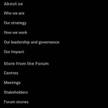
About us
Who we are
Our strategy
How we work
Our leadership and governance
Our Impact
More from the Forum
Centres
Meetings
Stakeholders
Forum stories