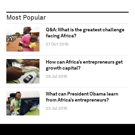
Most Popular
Q&A: What is the greatest challenge
facing Africa?
27 Oct 2015
How can Africa’s entrepreneurs get
growth capital?
29 Jul 2015
What can President Obama learn
from Africa’s entrepreneurs?
23 Jul 2015