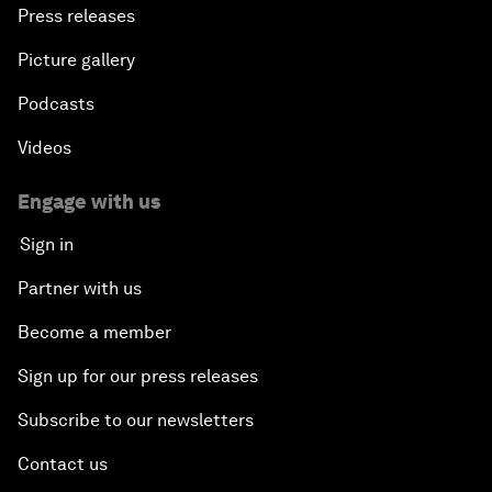
Press releases
Picture gallery
Podcasts
Videos
Engage with us
Sign in
Partner with us
Become a member
Sign up for our press releases
Subscribe to our newsletters
Contact us