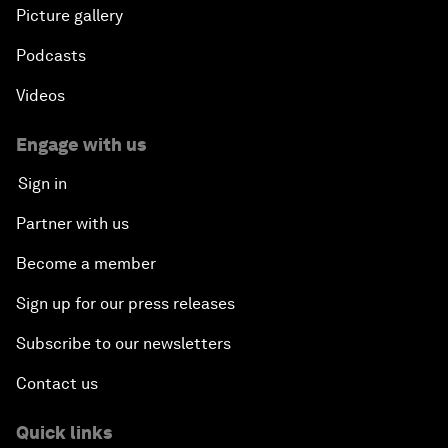
Picture gallery
Podcasts
Videos
Engage with us
Sign in
Partner with us
Become a member
Sign up for our press releases
Subscribe to our newsletters
Contact us
Quick links