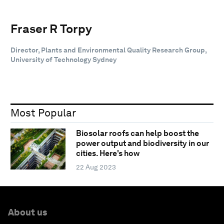
Fraser R Torpy
Director, Plants and Environmental Quality Research Group,
University of Technology Sydney
Most Popular
Biosolar roofs can help boost the
power output and biodiversity in our
cities. Here's how
22 Aug 2023
About us