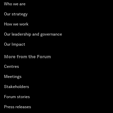
Who we are
Our strategy
How we work
Our leadership and governance
Our Impact
More from the Forum
Centres
Meetings
Stakeholders
Forum stories
Press releases