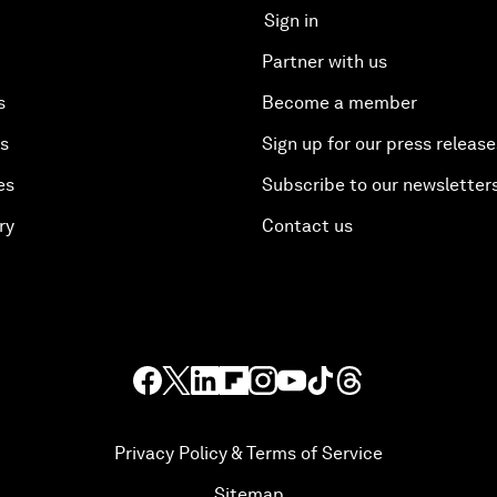
Sign in
Partner with us
s
Become a member
es
Sign up for our press release
es
Subscribe to our newsletter
ry
Contact us
Privacy Policy & Terms of Service
Sitemap