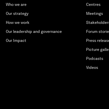
Who we are
Centres
Our strategy
Meetings
How we work
Stakeholder
Our leadership and governance
Forum stori
Our Impact
Press releas
Picture galle
Podcasts
Videos