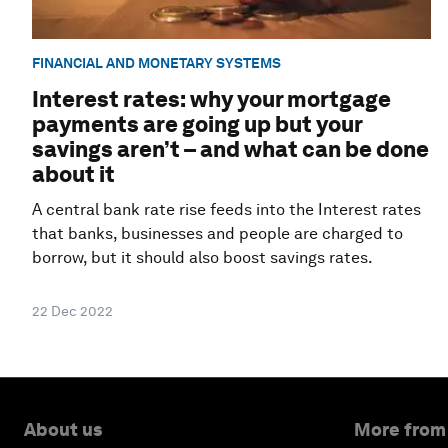
FINANCIAL AND MONETARY SYSTEMS
Interest rates: why your mortgage
payments are going up but your
savings aren’t – and what can be done
about it
A central bank rate rise feeds into the Interest rates
that banks, businesses and people are charged to
borrow, but it should also boost savings rates.
22 Dec 2022
About us
More from