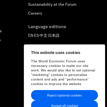
Sustainability at the Forum
Careers
Language editions
s
EN
ES
中文
日本語
▪
▪
▪
s
This website uses cookies
The World Economic Forum uses
necessary cookies to make our site
work. We would also like to set optional
"marketing" cookies to personalise
content and ads and “performance”
cookies to improve the website.
Reject optional cookies
Accept all cookies