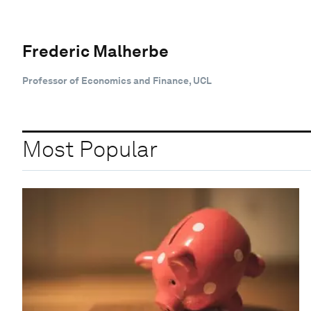
Frederic Malherbe
Professor of Economics and Finance, UCL
Most Popular