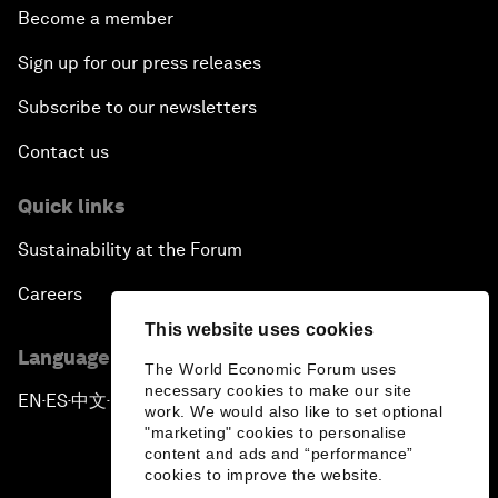
Become a member
Sign up for our press releases
Subscribe to our newsletters
Contact us
Quick links
Sustainability at the Forum
Careers
This website uses cookies
Language editions
The World Economic Forum uses
necessary cookies to make our site
EN
ES
中文
日本語
▪
▪
▪
work. We would also like to set optional
"marketing" cookies to personalise
content and ads and “performance”
cookies to improve the website.