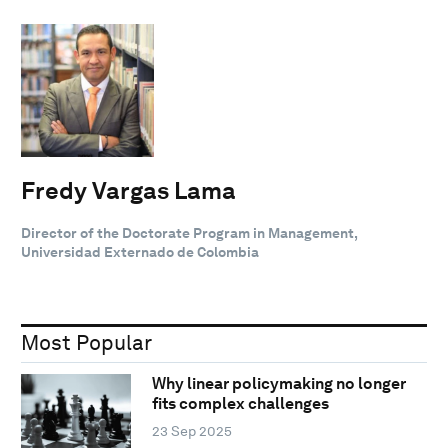
Fredy Vargas Lama
Director of the Doctorate Program in Management,
Universidad Externado de Colombia
Most Popular
Why linear policymaking no longer
fits complex challenges
23 Sep 2025