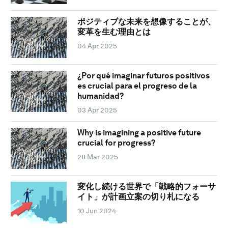
ポジティブな未来を想像することが、
変革を生む理由とは
04 Apr 2025
¿Por qué imaginar futuros positivos
es crucial para el progreso de la
humanidad?
03 Apr 2025
Why is imagining a positive future
crucial for progress?
28 Mar 2025
変化し続ける世界で「戦略的フォーサ
イト」が計画立案の切り札になる
10 Jun 2024