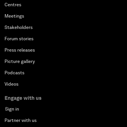
Centres
Meetings
Stakeholders
Forum stories
Press releases
Picture gallery
Podcasts
Videos
Engage with us
Sign in
Partner with us