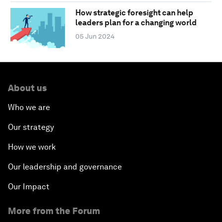
How strategic foresight can help
leaders plan for a changing world
05 Jun 2024
About us
Who we are
Our strategy
How we work
Our leadership and governance
Our Impact
More from the Forum