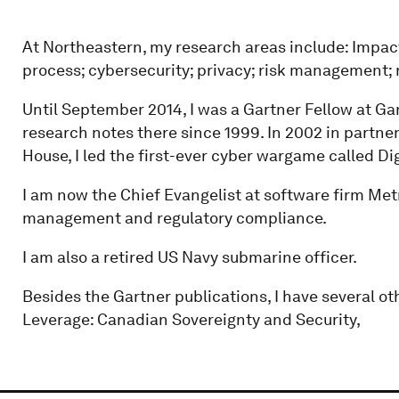
At Northeastern, my research areas include: Impact
process; cybersecurity; privacy; risk management;
Until September 2014, I was a Gartner Fellow at Ga
research notes there since 1999. In 2002 in partne
House, I led the first-ever cyber wargame called Dig
I am now the Chief Evangelist at software firm Me
management and regulatory compliance.
I am also a retired US Navy submarine officer.
Besides the Gartner publications, I have several oth
Leverage: Canadian Sovereignty and Security,