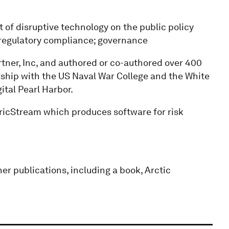
 of disruptive technology on the public policy
 regulatory compliance; governance
rtner, Inc, and authored or co-authored over 400
rship with the US Naval War College and the White
ital Pearl Harbor.
tricStream which produces software for risk
er publications, including a book, Arctic