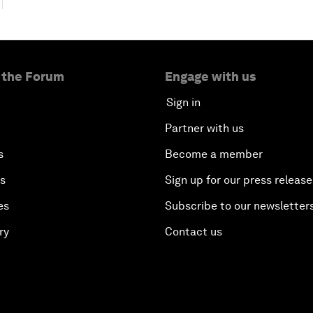
 the Forum
Engage with us
Sign in
Partner with us
s
Become a member
es
Sign up for our press release
es
Subscribe to our newsletter
ry
Contact us