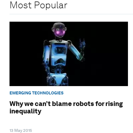
Most Popular
EMERGING TECHNOLOGIES
Why we can’t blame robots for rising
inequality
13 May 2015