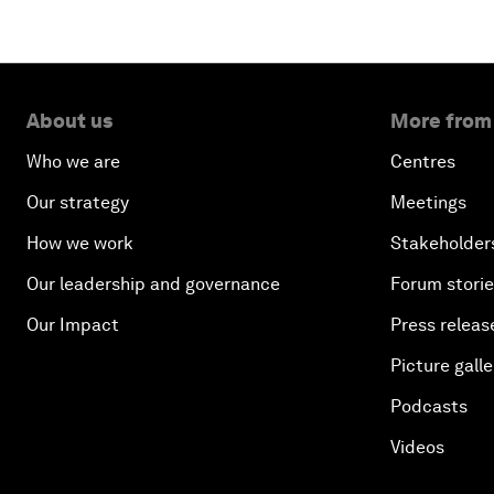
About us
More from
Who we are
Centres
Our strategy
Meetings
How we work
Stakeholder
Our leadership and governance
Forum stori
Our Impact
Press releas
Picture galle
Podcasts
Videos