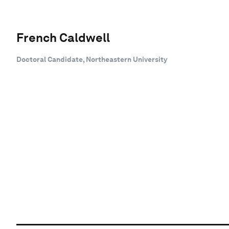
French Caldwell
Doctoral Candidate, Northeastern University