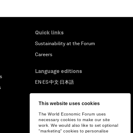
Quick links
Sustainability at the Forum
Careers
Language editions
s
EN
ES
中文
日本語
▪
▪
▪
s
This website uses cookies
The World Economic Forum uses
necessary cookies to make our site
work. We would also like to set optional
"marketing" cookies to personalise