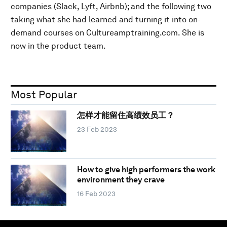
companies (Slack, Lyft, Airbnb); and the following two
taking what she had learned and turning it into on-
demand courses on Cultureamptraining.com. She is
now in the product team.
Most Popular
怎样才能留住高绩效员工？
23 Feb 2023
How to give high performers the work
environment they crave
16 Feb 2023