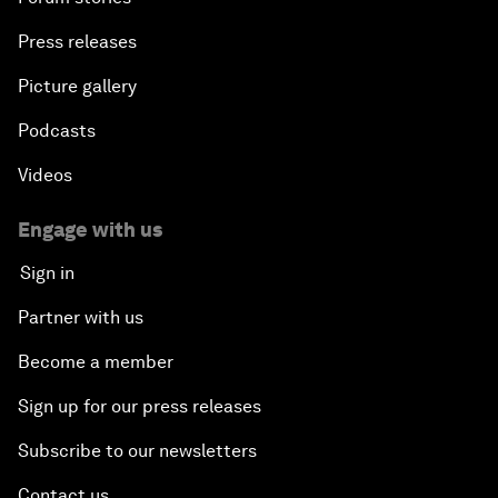
Press releases
Picture gallery
Podcasts
Videos
Engage with us
Sign in
Partner with us
Become a member
Sign up for our press releases
Subscribe to our newsletters
Contact us