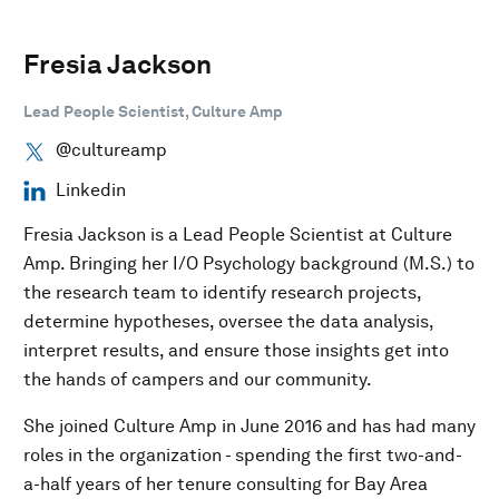
Fresia Jackson
Lead People Scientist, Culture Amp
@cultureamp
Linkedin
Fresia Jackson is a Lead People Scientist at Culture
Amp. Bringing her I/O Psychology background (M.S.) to
the research team to identify research projects,
determine hypotheses, oversee the data analysis,
interpret results, and ensure those insights get into
the hands of campers and our community.
She joined Culture Amp in June 2016 and has had many
roles in the organization - spending the first two-and-
a-half years of her tenure consulting for Bay Area