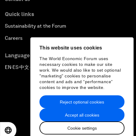
Quick links
Sustainability at the Forum
Careers
This website uses cookies
Language editions
The World Economic Forum uses
necessary cookies to make our site
EN
ES
中文
日本語
▪
▪
▪
work. We would also like to set optional
"marketing" cookies to personalise
content and ads and “performance”
cookies to improve the website.
Reject optional cookies
Privacy Policy & Terms of Service
Accept all cookies
Sitemap
Cookie settings
©
2026
World Economic Forum
EN
ES
中文
日本語