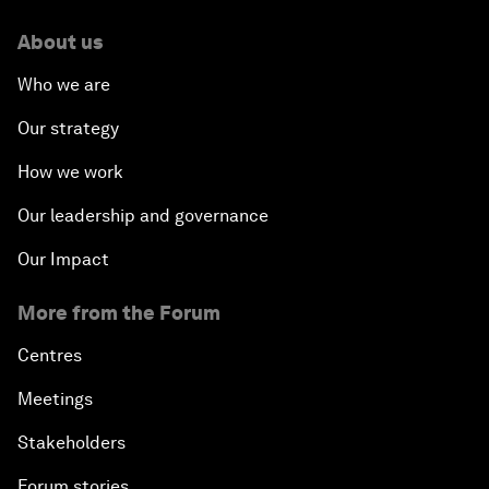
About us
Who we are
Our strategy
How we work
Our leadership and governance
Our Impact
More from the Forum
Centres
Meetings
Stakeholders
Forum stories