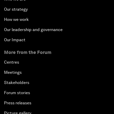
Our strategy
How we work
Our leadership and governance
Our Impact
More from the Forum
Centres
Meetings
Stakeholders
Forum stories
Press releases
Picture gallery