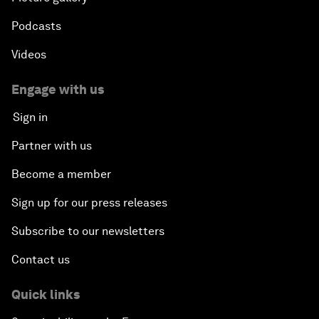
Podcasts
Videos
Engage with us
Sign in
Partner with us
Become a member
Sign up for our press releases
Subscribe to our newsletters
Contact us
Quick links