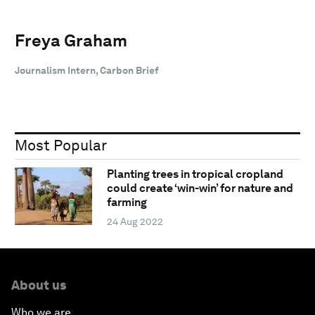
Freya Graham
Journalism Intern, Carbon Brief
Most Popular
Planting trees in tropical cropland
could create ‘win-win’ for nature and
farming
24 Aug 2022
About us
Who we are