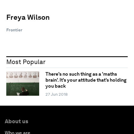
Freya Wilson
Frontier
Most Popular
There's no such thing as a 'maths
brain'. It's your attitude that's holding
you back
27 Jun 2018
About us
Who we are