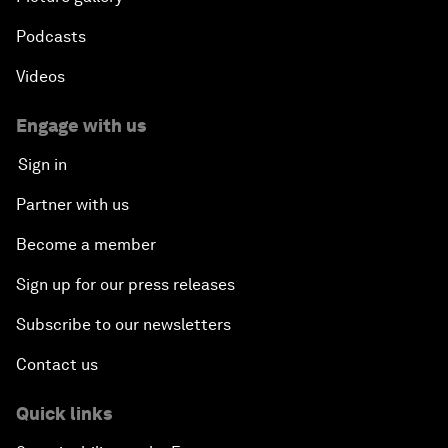
Podcasts
Videos
Engage with us
Sign in
Partner with us
Become a member
Sign up for our press releases
Subscribe to our newsletters
Contact us
Quick links