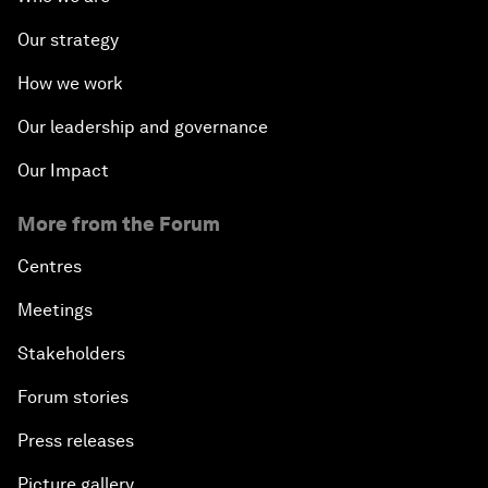
Our strategy
How we work
Our leadership and governance
Our Impact
More from the Forum
Centres
Meetings
Stakeholders
Forum stories
Press releases
Picture gallery