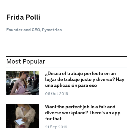
Frida Polli
Founder and CEO, Pymetrics
Most Popular
¿Desea el trabajo perfecto en un
lugar de trabajo justo y diverso? Hay
una aplicación para eso
06 Oct 2016
Want the perfect job in a fair and
diverse workplace? There's an app
for that
21 Sep 2016