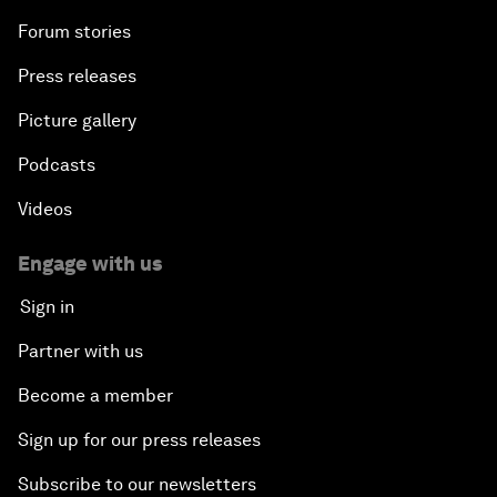
Forum stories
Press releases
Picture gallery
Podcasts
Videos
Engage with us
Sign in
Partner with us
Become a member
Sign up for our press releases
Subscribe to our newsletters