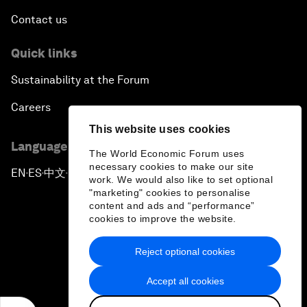
Contact us
Quick links
Sustainability at the Forum
Careers
This website uses cookies
Language editions
The World Economic Forum uses
necessary cookies to make our site
EN
ES
中文
日本語
▪
▪
▪
work. We would also like to set optional
"marketing" cookies to personalise
content and ads and “performance”
cookies to improve the website.
Reject optional cookies
Privacy Policy & Terms of Service
Accept all cookies
Sitemap