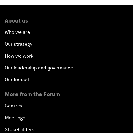
About us
Who we are
Our strategy
How we work
Our leadership and governance
Our Impact
More from the Forum
Centres
Meetings
Stakeholders