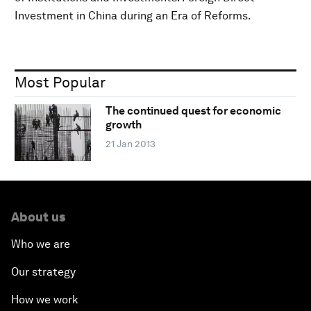
Investment in China during an Era of Reforms.
Most Popular
The continued quest for economic
growth
21 Jan 2013
About us
Who we are
Our strategy
How we work