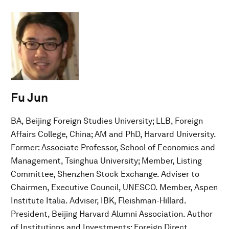
Fu Jun
BA, Beijing Foreign Studies University; LLB, Foreign
Affairs College, China; AM and PhD, Harvard University.
Former: Associate Professor, School of Economics and
Management, Tsinghua University; Member, Listing
Committee, Shenzhen Stock Exchange. Adviser to
Chairmen, Executive Council, UNESCO. Member, Aspen
Institute Italia. Adviser, IBK, Fleishman-Hillard.
President, Beijing Harvard Alumni Association. Author
of Institutions and Investments: Foreign Direct