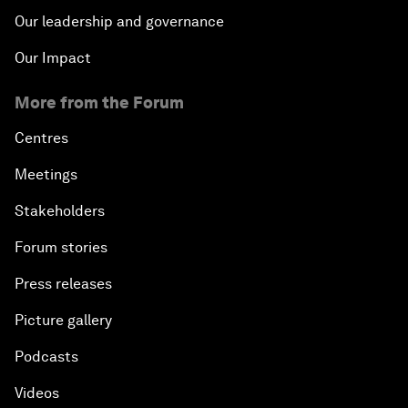
Our leadership and governance
Our Impact
More from the Forum
Centres
Meetings
Stakeholders
Forum stories
Press releases
Picture gallery
Podcasts
Videos