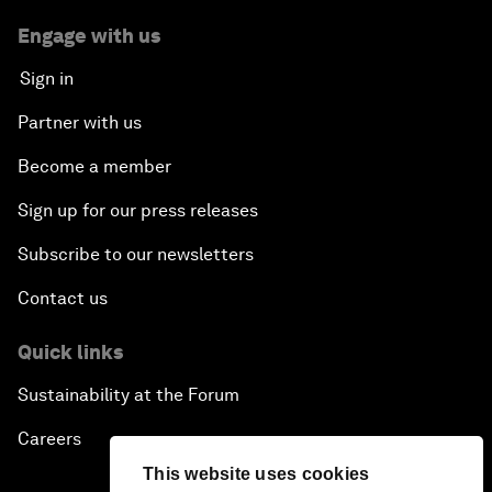
Engage with us
Sign in
Partner with us
Become a member
Sign up for our press releases
Subscribe to our newsletters
Contact us
Quick links
Sustainability at the Forum
Careers
This website uses cookies