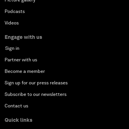
Podcasts
Videos
Engage with us
Sign in
Partner with us
Become a member
Sign up for our press releases
Subscribe to our newsletters
Contact us
Quick links