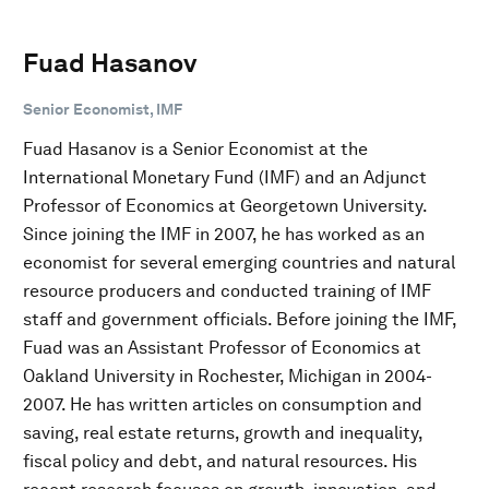
Fuad Hasanov
Senior Economist, IMF
Fuad Hasanov is a Senior Economist at the
International Monetary Fund (IMF) and an Adjunct
Professor of Economics at Georgetown University.
Since joining the IMF in 2007, he has worked as an
economist for several emerging countries and natural
resource producers and conducted training of IMF
staff and government officials. Before joining the IMF,
Fuad was an Assistant Professor of Economics at
Oakland University in Rochester, Michigan in 2004-
2007. He has written articles on consumption and
saving, real estate returns, growth and inequality,
fiscal policy and debt, and natural resources. His