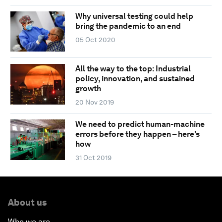
Why universal testing could help
bring the pandemic to an end
05 Oct 2020
All the way to the top: Industrial
policy, innovation, and sustained
growth
20 Nov 2019
We need to predict human-machine
errors before they happen – here's
how
31 Oct 2019
About us
Who we are