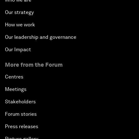
Our strategy
How we work
Our leadership and governance
Our Impact
More from the Forum
Centres
Meetings
Stakeholders
Forum stories
Press releases
Picture gallery