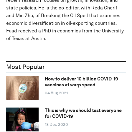
recent research focuses on growth, innovation, and
state policies. He is the co-editor, with Reda Cherif
and Min Zhu, of Breaking the Oil Spell that examines
economic diversification in oil-exporting countries.
Fuad received a PhD in economics from the University
of Texas at Austin.
Most Popular
How to deliver 10 billion COVID-19
vaccines at warp speed
04 Aug 2021
This is why we should test everyone
for COVID-19
18 Dec 2020