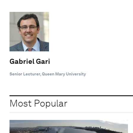
Gabriel Gari
Senior Lecturer, Queen Mary University
Most Popular