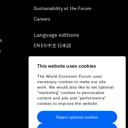
Sustainability at the Forum
Careers
Language editions
s
EN
ES
中文
日本語
▪
▪
▪
s
This website uses cookies
The World Economic Forum uses
necessary cookies to make our site
work. We would also like to set optional
"marketing" cookies to personalise
content and ads and “performance”
cookies to improve the website.
Reject optional cookies