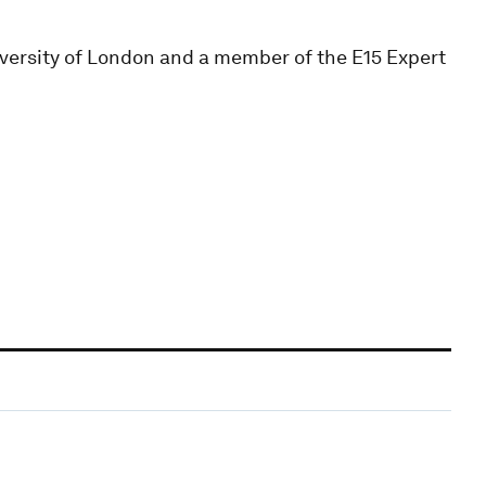
iversity of London and a member of the E15 Expert