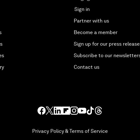
Sign in
Partner with us
s
Become a member
es
Sign up for our press release
es
Subscribe to our newsletter
ry
Contact us
Privacy Policy & Terms of Service