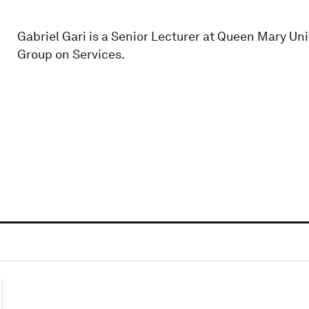
Gabriel Gari is a Senior Lecturer at Queen Mary Un
Group on Services.