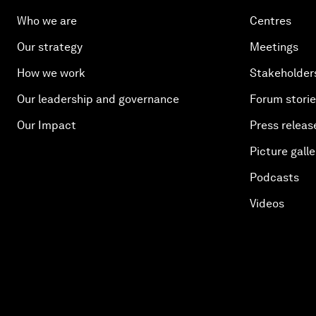
Who we are
Centres
Our strategy
Meetings
How we work
Stakeholder
Our leadership and governance
Forum stori
Our Impact
Press releas
Picture galle
Podcasts
Videos