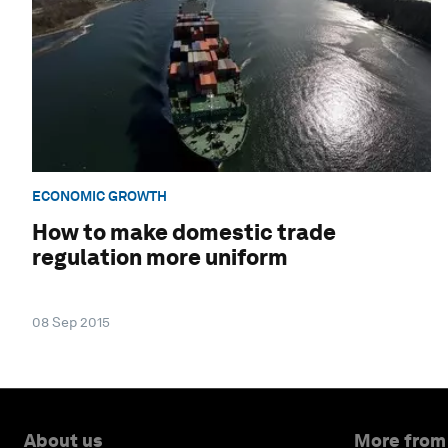
ECONOMIC GROWTH
How to make domestic trade
regulation more uniform
08 Sep 2015
About us
More from