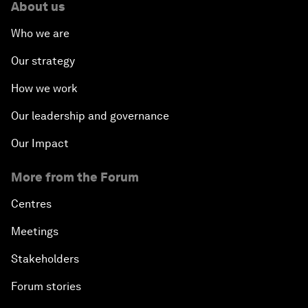
About us
Who we are
Our strategy
How we work
Our leadership and governance
Our Impact
More from the Forum
Centres
Meetings
Stakeholders
Forum stories