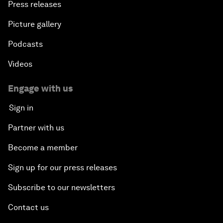
Press releases
Picture gallery
Podcasts
Videos
Engage with us
Sign in
Partner with us
Become a member
Sign up for our press releases
Subscribe to our newsletters
Contact us