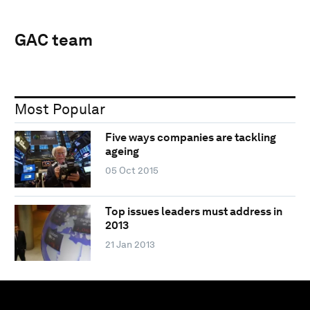
GAC team
Most Popular
Five ways companies are tackling
ageing
05 Oct 2015
Top issues leaders must address in
2013
21 Jan 2013