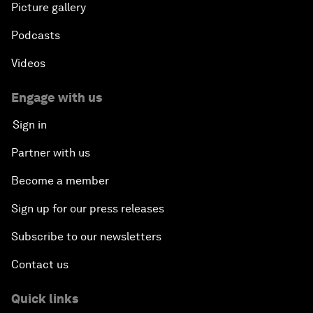
Picture gallery
Podcasts
Videos
Engage with us
Sign in
Partner with us
Become a member
Sign up for our press releases
Subscribe to our newsletters
Contact us
Quick links