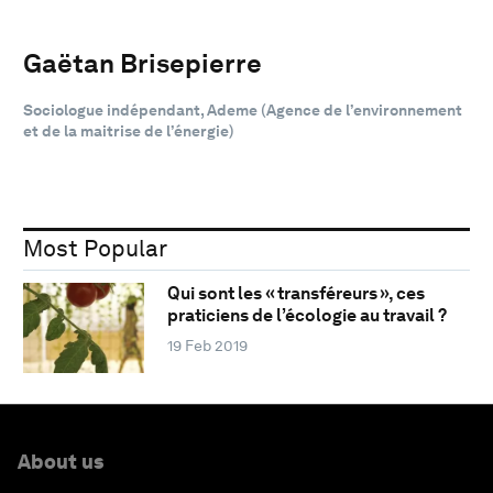
Gaëtan Brisepierre
Sociologue indépendant, Ademe (Agence de l’environnement
et de la maitrise de l’énergie)
Most Popular
Qui sont les « transféreurs », ces
praticiens de l’écologie au travail ?
19 Feb 2019
About us