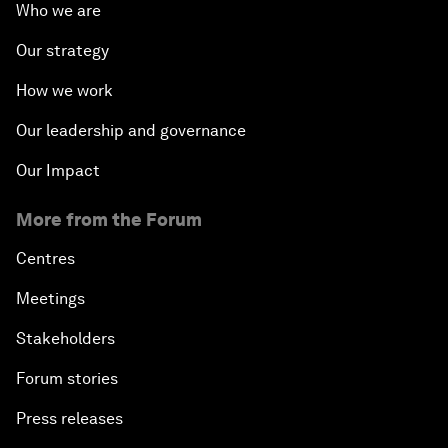
Who we are
Our strategy
How we work
Our leadership and governance
Our Impact
More from the Forum
Centres
Meetings
Stakeholders
Forum stories
Press releases