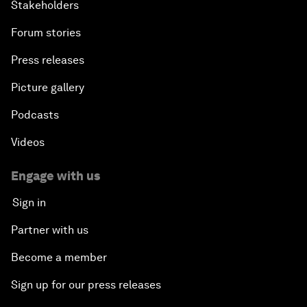
Stakeholders
Forum stories
Press releases
Picture gallery
Podcasts
Videos
Engage with us
Sign in
Partner with us
Become a member
Sign up for our press releases