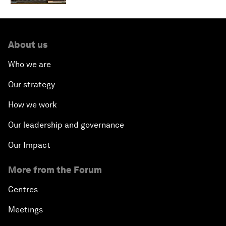
About us
Who we are
Our strategy
How we work
Our leadership and governance
Our Impact
More from the Forum
Centres
Meetings