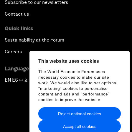
Subscribe to our newsletters
Contact us
Quick links
Sustainability at the Forum
Careers
This website uses cookies
Language editions
The World Economic Forum uses
necessary cookies to make our site
EN
ES
中文
日本語
▪
▪
▪
work. We would also like to set optional
"marketing" cookies to personalise
content and ads and “performance”
cookies to improve the website.
Reject optional cookies
Privacy Policy & Terms of Service
Accept all cookies
Sitemap