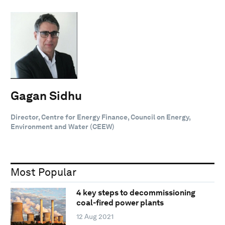
Gagan Sidhu
Director, Centre for Energy Finance, Council on Energy,
Environment and Water (CEEW)
Most Popular
4 key steps to decommissioning
coal-fired power plants
12 Aug 2021