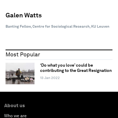
Galen Watts
Banting Fellow, Centre for Sociological Research, KU Leuven
Most Popular
‘Do what you love’ could be
contributing to the Great Resignation
13 Jan 2022
About us
Who we are