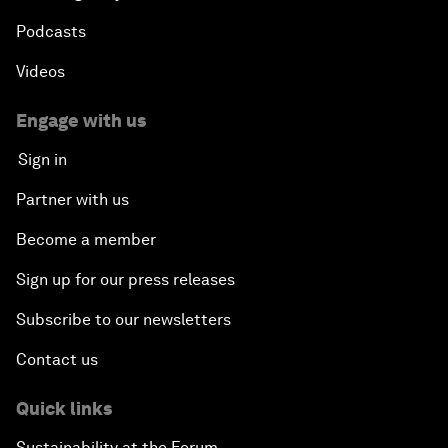
Podcasts
Videos
Engage with us
Sign in
Partner with us
Become a member
Sign up for our press releases
Subscribe to our newsletters
Contact us
Quick links
Sustainability at the Forum