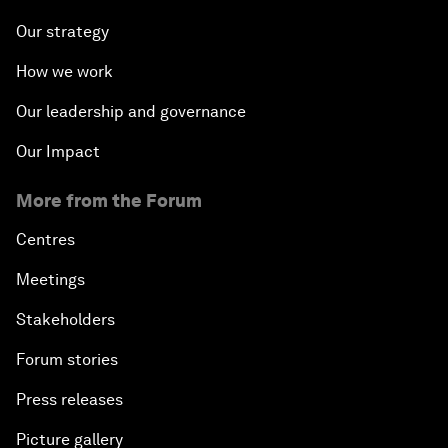
Our strategy
How we work
Our leadership and governance
Our Impact
More from the Forum
Centres
Meetings
Stakeholders
Forum stories
Press releases
Picture gallery