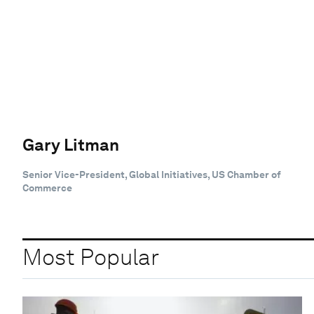
Gary Litman
Senior Vice-President, Global Initiatives, US Chamber of
Commerce
Most Popular