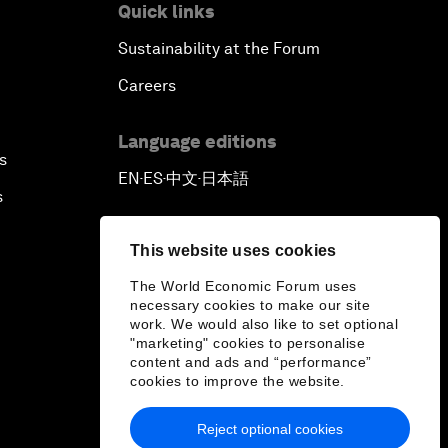
Quick links
Sustainability at the Forum
Careers
Language editions
s
EN
ES
中文
日本語
▪
▪
▪
s
This website uses cookies
The World Economic Forum uses
necessary cookies to make our site
work. We would also like to set optional
"marketing" cookies to personalise
content and ads and “performance”
cookies to improve the website.
Reject optional cookies