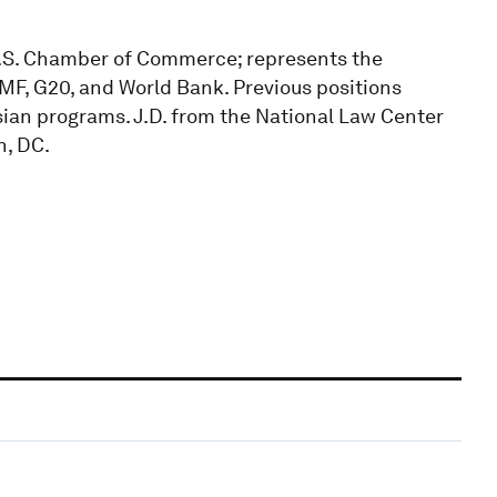
e U.S. Chamber of Commerce; represents the
IMF, G20, and World Bank. Previous positions
ian programs. J.D. from the National Law Center
n, DC.