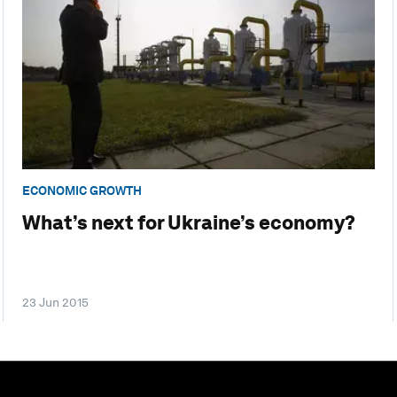
ECONOMIC GROWTH
What’s next for Ukraine’s economy?
23 Jun 2015