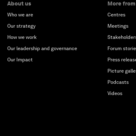
About us
More from
Who we are
Centres
Our strategy
Meetings
How we work
Stakeholder
Our leadership and governance
Forum stori
Our Impact
Press releas
Picture galle
Podcasts
Videos