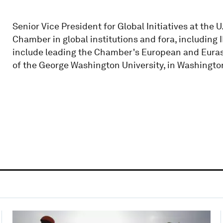
Senior Vice President for Global Initiatives at th
Chamber in global institutions and fora, including 
include leading the Chamber's European and Euras
of the George Washington University, in Washingto