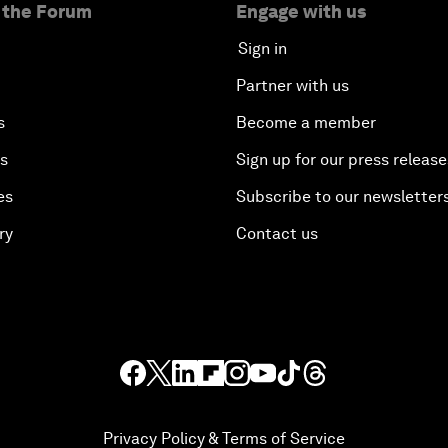
 the Forum
Engage with us
Sign in
Partner with us
s
Become a member
es
Sign up for our press release
es
Subscribe to our newsletter
ry
Contact us
Privacy Policy & Terms of Service