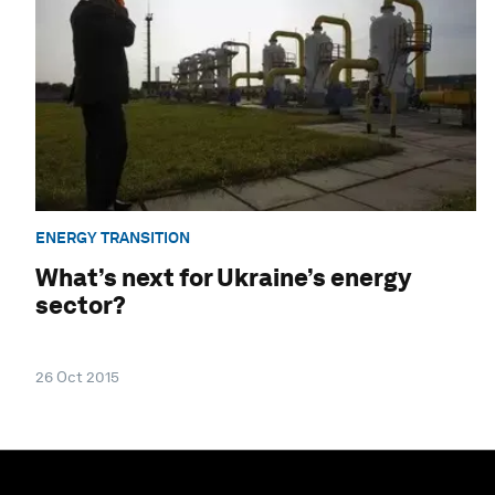
ENERGY TRANSITION
What’s next for Ukraine’s energy
sector?
26 Oct 2015