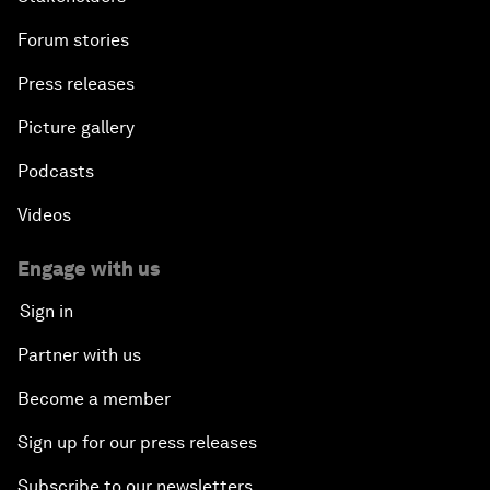
Forum stories
Press releases
Picture gallery
Podcasts
Videos
Engage with us
Sign in
Partner with us
Become a member
Sign up for our press releases
Subscribe to our newsletters