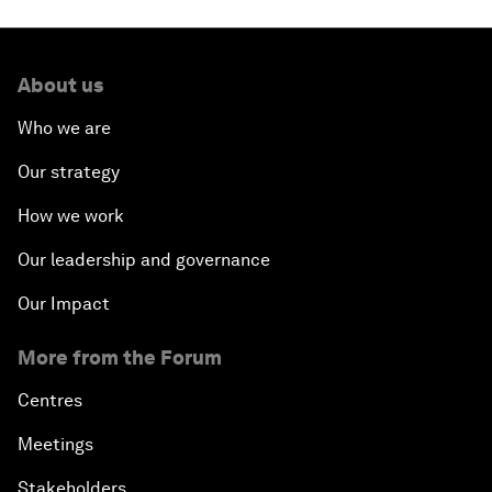
About us
Who we are
Our strategy
How we work
Our leadership and governance
Our Impact
More from the Forum
Centres
Meetings
Stakeholders