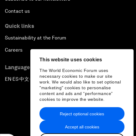
Contact us
Quick links
Sustainability at the Forum
Careers
This website uses cookies
Language editions
The World Economic Forum uses
necessary cookies to make our site
EN
ES
中文
日本語
▪
▪
▪
work. We would also like to set optional
"marketing" cookies to personalise
content and ads and “performance”
cookies to improve the website.
Reject optional cookies
Privacy Policy & Terms of Service
Accept all cookies
Sitemap