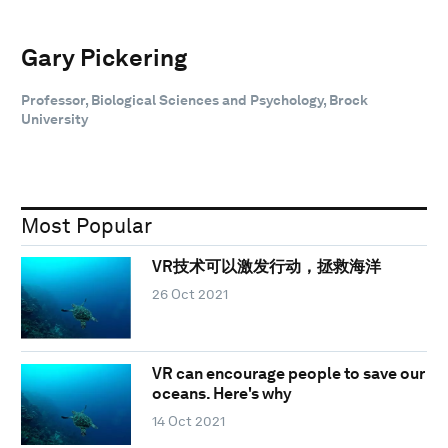
Gary Pickering
Professor, Biological Sciences and Psychology, Brock
University
Most Popular
VR技术可以激发行动，拯救海洋
26 Oct 2021
VR can encourage people to save our
oceans. Here's why
14 Oct 2021