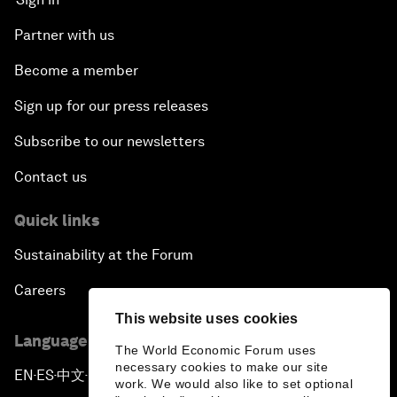
Partner with us
Become a member
Sign up for our press releases
Subscribe to our newsletters
Contact us
Quick links
Sustainability at the Forum
Careers
This website uses cookies
Language editions
The World Economic Forum uses
necessary cookies to make our site
EN
ES
中文
日本語
▪
▪
▪
work. We would also like to set optional