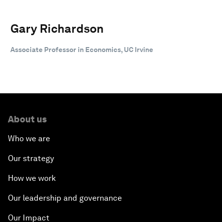
Gary Richardson
Associate Professor in Economics, UC Irvine
About us
Who we are
Our strategy
How we work
Our leadership and governance
Our Impact