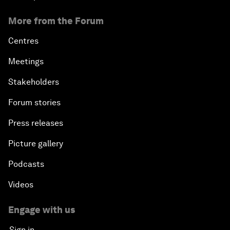
More from the Forum
Centres
Meetings
Stakeholders
Forum stories
Press releases
Picture gallery
Podcasts
Videos
Engage with us
Sign in