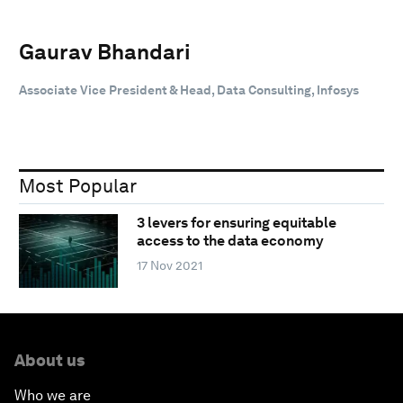
Gaurav Bhandari
Associate Vice President & Head, Data Consulting, Infosys
Most Popular
3 levers for ensuring equitable
access to the data economy
17 Nov 2021
About us
Who we are