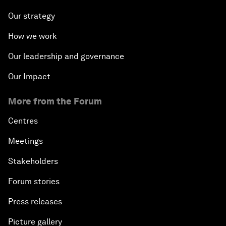
Our strategy
How we work
Our leadership and governance
Our Impact
More from the Forum
Centres
Meetings
Stakeholders
Forum stories
Press releases
Picture gallery