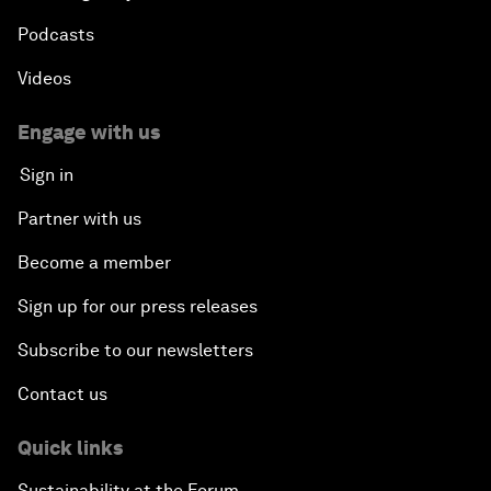
Podcasts
Videos
Engage with us
Sign in
Partner with us
Become a member
Sign up for our press releases
Subscribe to our newsletters
Contact us
Quick links
Sustainability at the Forum