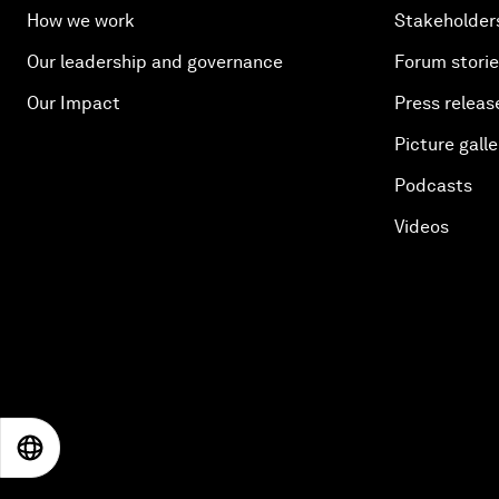
How we work
Stakeholder
Our leadership and governance
Forum stori
Our Impact
Press releas
Picture galle
Podcasts
Videos
EN
ES
中文
日本語