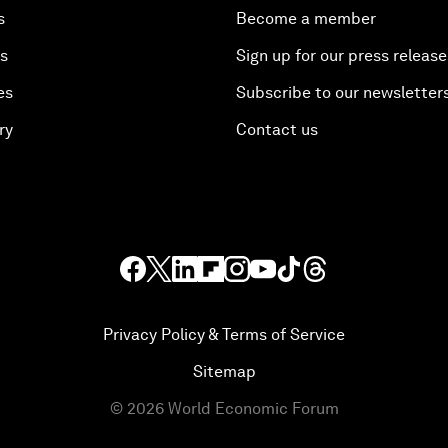
s
Become a member
es
Sign up for our press release
es
Subscribe to our newsletter
ry
Contact us
Privacy Policy & Terms of Service
Sitemap
©
2026
World Economic Forum