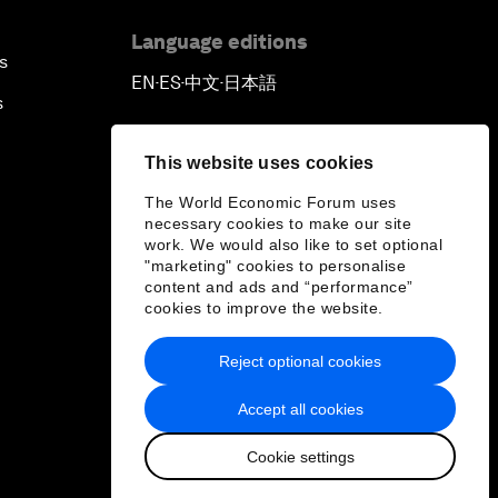
Language editions
s
EN
ES
中文
日本語
▪
▪
▪
s
This website uses cookies
The World Economic Forum uses
necessary cookies to make our site
work. We would also like to set optional
"marketing" cookies to personalise
content and ads and “performance”
cookies to improve the website.
Reject optional cookies
Accept all cookies
Cookie settings