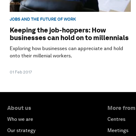
JOBS AND THE FUTURE OF WORK
Keeping the job-hoppers: How
businesses can hold on to millennials
Exploring how businesses can appreciate and hold
onto their millenial workers.
01 Feb 2017
About us
More from
Who we are
Centres
Our strategy
Meetings