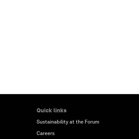
Quick links
Sustainability at the Forum
Careers