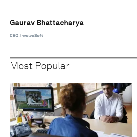
Gaurav Bhattacharya
CEO, InvolveSoft
Most Popular