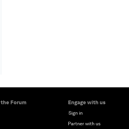
 the Forum
Engage with us
Sign in
Partner with us