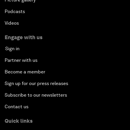
Podcasts
Videos
Engage with us
Sign in
Partner with us
Become a member
Sign up for our press releases
Subscribe to our newsletters
Contact us
Quick links