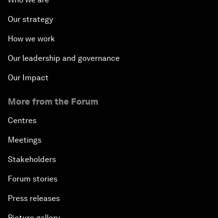
Our strategy
How we work
Our leadership and governance
Our Impact
More from the Forum
Centres
Meetings
Stakeholders
Forum stories
Press releases
Picture gallery