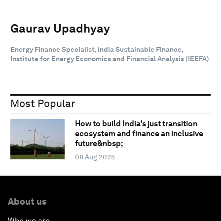
Gaurav Upadhyay
Energy Finance Specialist, India Sustainable Finance,
Institute for Energy Economics and Financial Analysis (IEEFA)
Most Popular
How to build India's just transition
ecosystem and finance an inclusive
future&nbsp;
08 Aug 2025
About us
Who we are