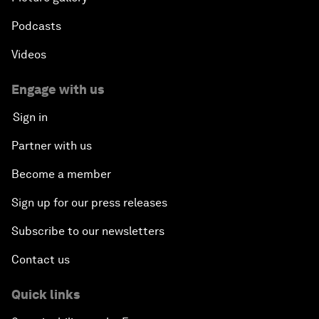
Podcasts
Videos
Engage with us
Sign in
Partner with us
Become a member
Sign up for our press releases
Subscribe to our newsletters
Contact us
Quick links