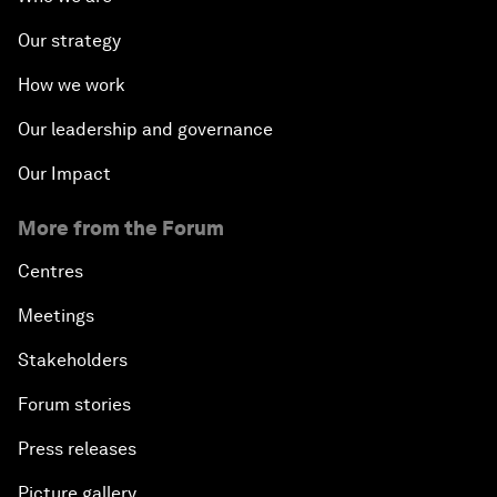
Our strategy
How we work
Our leadership and governance
Our Impact
More from the Forum
Centres
Meetings
Stakeholders
Forum stories
Press releases
Picture gallery