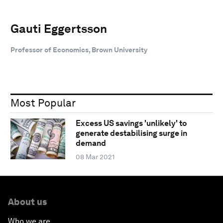
Gauti Eggertsson
Professor of Economics, Brown University
Most Popular
Excess US savings 'unlikely' to
generate destabilising surge in
demand
08 Mar 2021
About us
Who we are