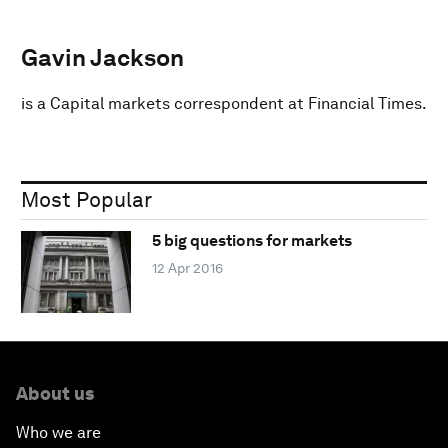
Gavin Jackson
is a Capital markets correspondent at Financial Times.
Most Popular
5 big questions for markets
12 Apr 2016
About us
Who we are