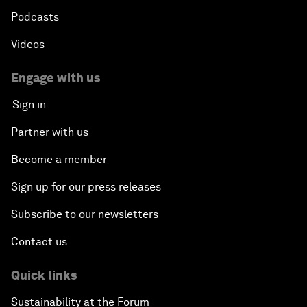
Podcasts
Videos
Engage with us
Sign in
Partner with us
Become a member
Sign up for our press releases
Subscribe to our newsletters
Contact us
Quick links
Sustainability at the Forum