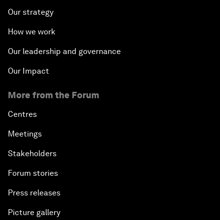
Our strategy
How we work
Our leadership and governance
Our Impact
More from the Forum
Centres
Meetings
Stakeholders
Forum stories
Press releases
Picture gallery