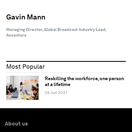
Gavin Mann
Managing Director, Global Broadcast Industry Lead,
Accenture
Most Popular
Reskilling the workforce, one person
at a lifetime
28 Jun 2021
About us