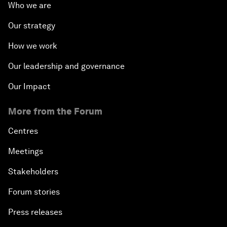
Who we are
Our strategy
How we work
Our leadership and governance
Our Impact
More from the Forum
Centres
Meetings
Stakeholders
Forum stories
Press releases