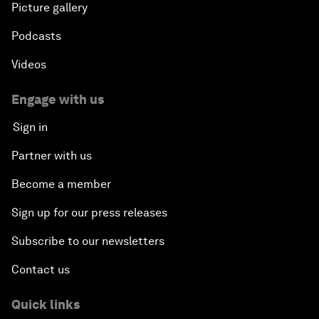
Picture gallery
Podcasts
Videos
Engage with us
Sign in
Partner with us
Become a member
Sign up for our press releases
Subscribe to our newsletters
Contact us
Quick links