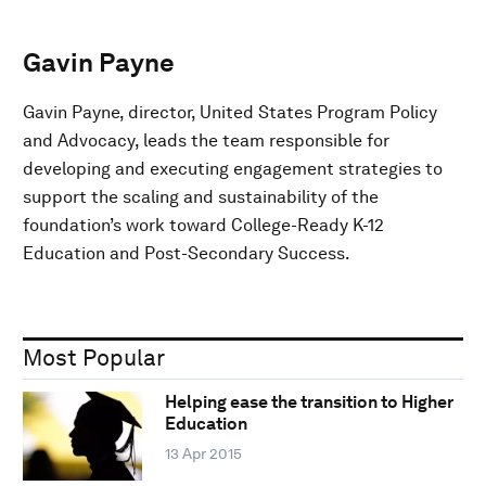
Gavin Payne
Gavin Payne, director, United States Program Policy
and Advocacy, leads the team responsible for
developing and executing engagement strategies to
support the scaling and sustainability of the
foundation’s work toward College-Ready K-12
Education and Post-Secondary Success.
Most Popular
Helping ease the transition to Higher
Education
13 Apr 2015