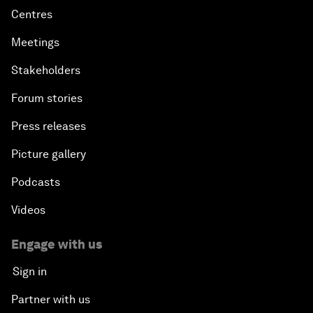
Centres
Meetings
Stakeholders
Forum stories
Press releases
Picture gallery
Podcasts
Videos
Engage with us
Sign in
Partner with us