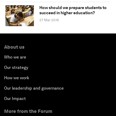
How should we prepare students to
succeed in higher education?
27 Mar 2015
About us
Who we are
Our strategy
How we work
Our leadership and governance
Our Impact
More from the Forum