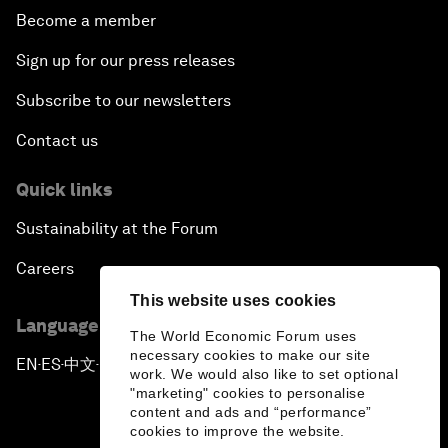
Become a member
Sign up for our press releases
Subscribe to our newsletters
Contact us
Quick links
Sustainability at the Forum
Careers
This website uses cookies
Language editions
The World Economic Forum uses
necessary cookies to make our site
EN
ES
中文
日本語
▪
▪
▪
work. We would also like to set optional
"marketing" cookies to personalise
content and ads and “performance”
cookies to improve the website.