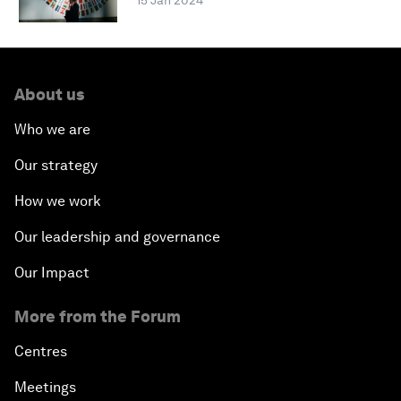
15 Jan 2024
About us
Who we are
Our strategy
How we work
Our leadership and governance
Our Impact
More from the Forum
Centres
Meetings