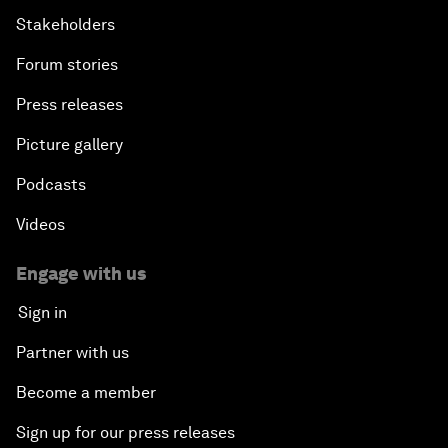
Stakeholders
Forum stories
Press releases
Picture gallery
Podcasts
Videos
Engage with us
Sign in
Partner with us
Become a member
Sign up for our press releases