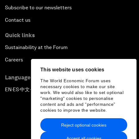
Subscribe to our newsletters
Contact us
Quick links
Sustainability at the Forum
Careers
This website uses cookies
Language editions
The World Economic Forum uses
necessary cookies to make our site
EN
ES
中文
日本語
▪
▪
▪
work. We would also like to set optional
"marketing" cookies to personalise
content and ads and “performance”
cookies to improve the website.
Reject optional cookies
Privacy Policy & Terms of Service
Accept all cookies