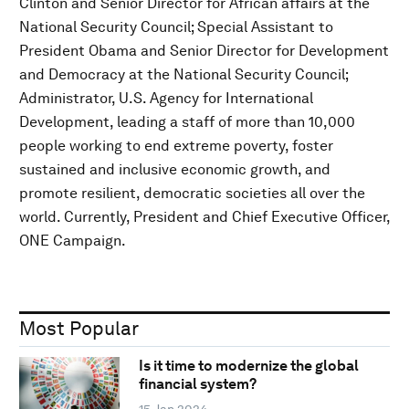
Clinton and Senior Director for African affairs at the
National Security Council; Special Assistant to
President Obama and Senior Director for Development
and Democracy at the National Security Council;
Administrator, U.S. Agency for International
Development, leading a staff of more than 10,000
people working to end extreme poverty, foster
sustained and inclusive economic growth, and
promote resilient, democratic societies all over the
world. Currently, President and Chief Executive Officer,
ONE Campaign.
Most Popular
Is it time to modernize the global
financial system?