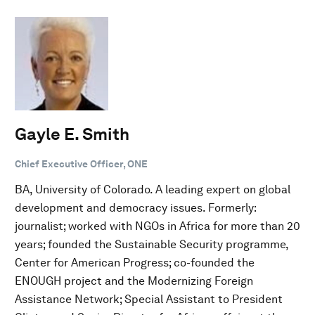
Gayle E. Smith
Chief Executive Officer, ONE
BA, University of Colorado. A leading expert on global
development and democracy issues. Formerly:
journalist; worked with NGOs in Africa for more than 20
years; founded the Sustainable Security programme,
Center for American Progress; co-founded the
ENOUGH project and the Modernizing Foreign
Assistance Network; Special Assistant to President