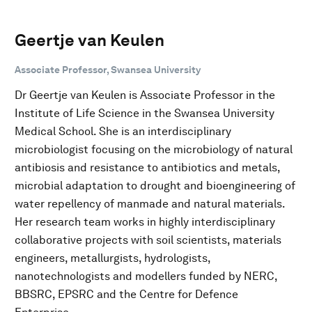
Geertje van Keulen
Associate Professor, Swansea University
Dr Geertje van Keulen is Associate Professor in the
Institute of Life Science in the Swansea University
Medical School. She is an interdisciplinary
microbiologist focusing on the microbiology of natural
antibiosis and resistance to antibiotics and metals,
microbial adaptation to drought and bioengineering of
water repellency of manmade and natural materials.
Her research team works in highly interdisciplinary
collaborative projects with soil scientists, materials
engineers, metallurgists, hydrologists,
nanotechnologists and modellers funded by NERC,
BBSRC, EPSRC and the Centre for Defence