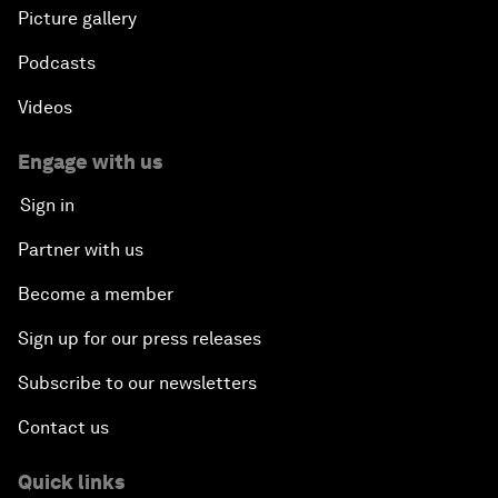
Picture gallery
Podcasts
Videos
Engage with us
Sign in
Partner with us
Become a member
Sign up for our press releases
Subscribe to our newsletters
Contact us
Quick links