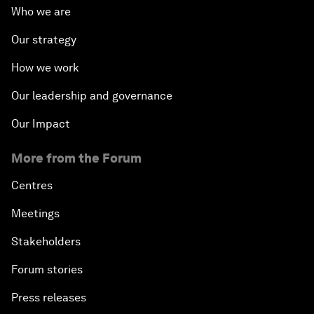
Who we are
Our strategy
How we work
Our leadership and governance
Our Impact
More from the Forum
Centres
Meetings
Stakeholders
Forum stories
Press releases