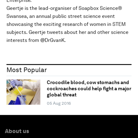
Enterprise.
Geertje is the lead-organiser of Soapbox Science®
Swansea, an annual public street science event
showcasing the exciting research of women in STEM
subjects. Geertje tweets about her and other science
interests from @DrGvanK.
Most Popular
Crocodile blood, cow stomachs and
cockroaches could help fight a major
global threat
05 Aug 2016
About us