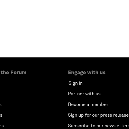
 the Forum
Engage with us
Sign in
Partner with us
s
Become a member
es
Sign up for our press release
es
Subscribe to our newsletter