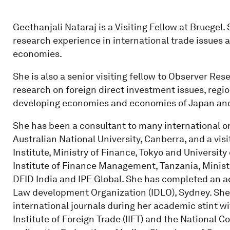
Geethanjali Nataraj is a Visiting Fellow at Bruegel
research experience in international trade issues a
economies.
She is also a senior visiting fellow to Observer Re
research on foreign direct investment issues, regio
developing economies and economies of Japan an
She has been a consultant to many international o
Australian National University, Canberra, and a vis
Institute, Ministry of Finance, Tokyo and University 
Institute of Finance Management, Tanzania, Ministr
DFID India and IPE Global. She has completed an a
Law development Organization (IDLO), Sydney. She 
international journals during her academic stint w
Institute of Foreign Trade (IIFT) and the National