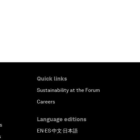
Quick links
Sustainability at the Forum
Careers
Language editions
s
EN
ES
中文
日本語
▪
▪
▪
s