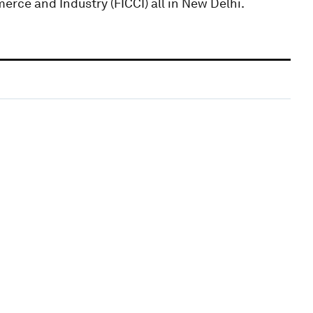
rce and Industry (FICCI) all in New Delhi.