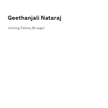
Geethanjali Nataraj
Visiting Fellow, Bruegel