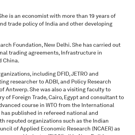
. She is an economist with more than 19 years of
nd trade policy of India and other developing
search Foundation, New Delhi. She has carried out
nal trading agreements, Infrastructure in
d China.
rganizations, including DFID, JETRO and
iting researcher to ADBI, and Policy Research
of Antwerp. She was also a visiting faculty to
y of Foreign Trade, Cairo, Egypt and consultant to
dvanced course in WTO from the International
has published in refereed national and
ith reputed organizations such as the Indian
 Council of Applied Economic Research (NCAER) as