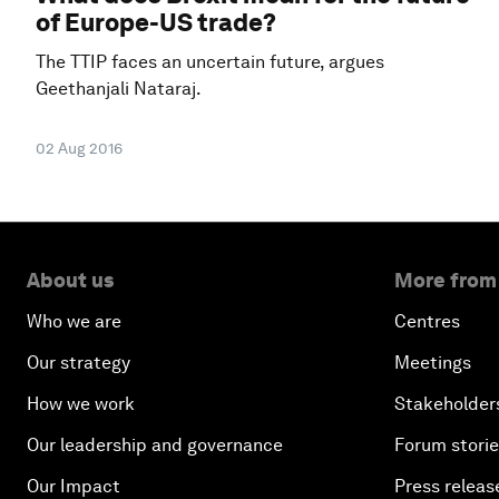
of Europe-US trade?
The TTIP faces an uncertain future, argues
Geethanjali Nataraj.
02 Aug 2016
About us
More from
Who we are
Centres
Our strategy
Meetings
How we work
Stakeholder
Our leadership and governance
Forum stori
Our Impact
Press releas