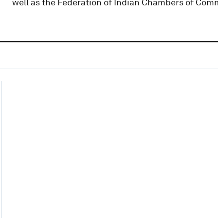
well as the Federation of Indian Chambers of Comme