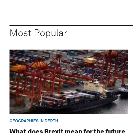
Most Popular
GEOGRAPHIES IN DEPTH
What does Brexit mean for the future