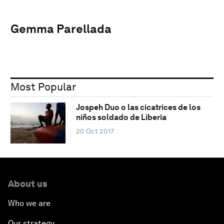
Gemma Parellada
Most Popular
Jospeh Duo o las cicatrices de los
niños soldado de Liberia
20 Oct 2017
About us
Who we are
Our strategy