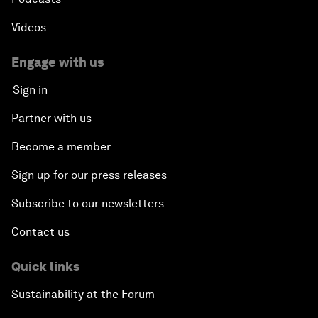
Videos
Engage with us
Sign in
Partner with us
Become a member
Sign up for our press releases
Subscribe to our newsletters
Contact us
Quick links
Sustainability at the Forum