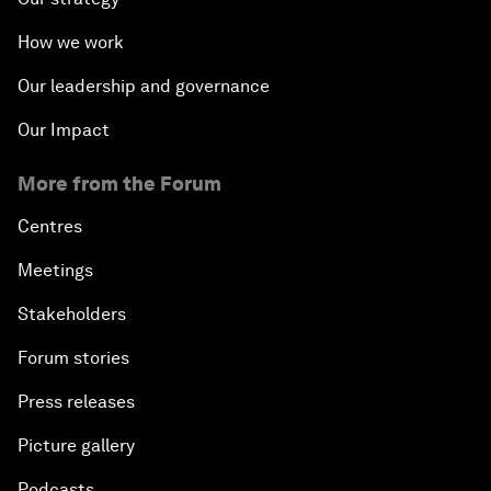
How we work
Our leadership and governance
Our Impact
More from the Forum
Centres
Meetings
Stakeholders
Forum stories
Press releases
Picture gallery
Podcasts