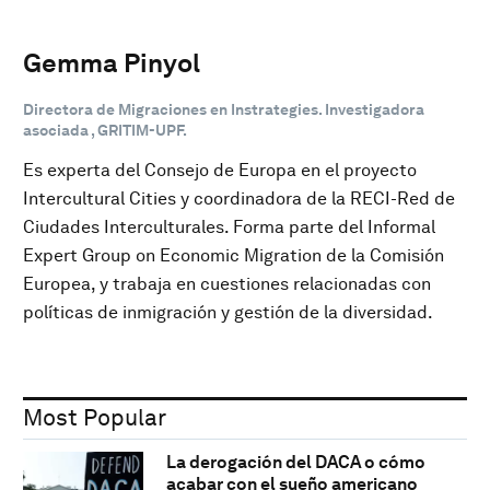
Gemma Pinyol
Directora de Migraciones en Instrategies. Investigadora
asociada , GRITIM-UPF.
Es experta del Consejo de Europa en el proyecto
Intercultural Cities y coordinadora de la RECI-Red de
Ciudades Interculturales. Forma parte del Informal
Expert Group on Economic Migration de la Comisión
Europea, y trabaja en cuestiones relacionadas con
políticas de inmigración y gestión de la diversidad.
Most Popular
La derogación del DACA o cómo
acabar con el sueño americano