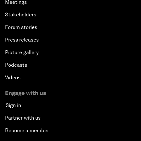
Meetings
Stakeholders
Forum stories
Press releases
Picture gallery
Podcasts
Videos
Engage with us
Sign in
Partner with us
Become a member