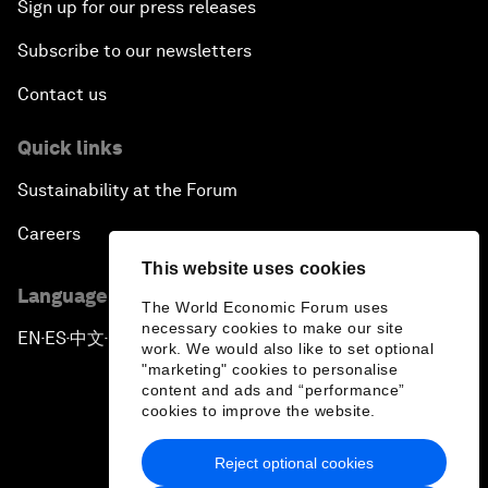
Sign up for our press releases
Subscribe to our newsletters
Contact us
Quick links
Sustainability at the Forum
Careers
This website uses cookies
Language editions
The World Economic Forum uses
necessary cookies to make our site
EN
ES
中文
日本語
▪
▪
▪
work. We would also like to set optional
"marketing" cookies to personalise
content and ads and “performance”
cookies to improve the website.
Reject optional cookies
Privacy Policy & Terms of Service