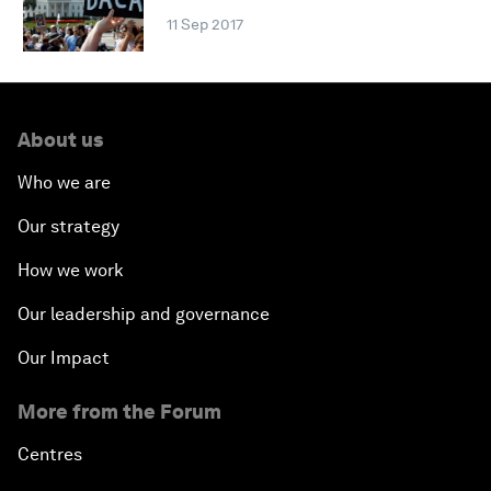
11 Sep 2017
About us
Who we are
Our strategy
How we work
Our leadership and governance
Our Impact
More from the Forum
Centres