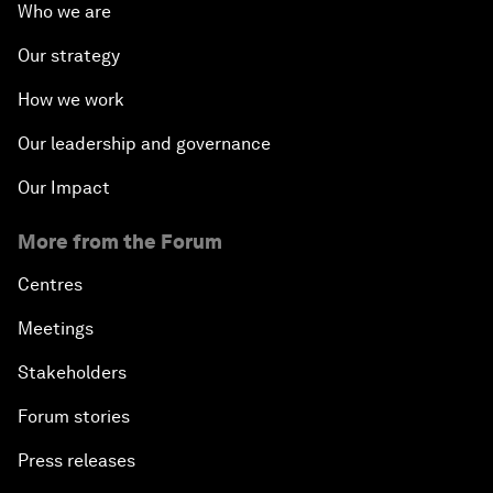
Who we are
Our strategy
How we work
Our leadership and governance
Our Impact
More from the Forum
Centres
Meetings
Stakeholders
Forum stories
Press releases