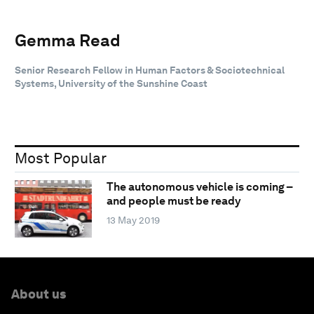
Gemma Read
Senior Research Fellow in Human Factors & Sociotechnical
Systems, University of the Sunshine Coast
Most Popular
The autonomous vehicle is coming –
and people must be ready
13 May 2019
About us