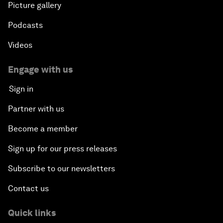
Picture gallery
Podcasts
Videos
Engage with us
Sign in
Partner with us
Become a member
Sign up for our press releases
Subscribe to our newsletters
Contact us
Quick links