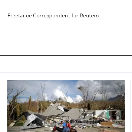
Freelance Correspondent for Reuters