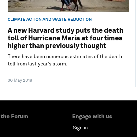
CLIMATE ACTION AND WASTE REDUCTION
A new Harvard study puts the death
toll of Hurricane Maria at four times
higher than previously thought
There have been numerous estimates of the death
toll from last year's storm.
30 May 2018
 the Forum
Engage with us
Sign in