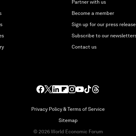
Partner with us
s
Become a member
es
Sign up for our press release
es
Subscribe to our newsletter
ry
Contact us
Privacy Policy & Terms of Service
Sitemap
©
2026
World Economic Forum