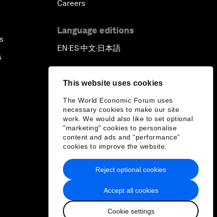
Careers
Language editions
s
EN
ES
中文
日本語
▪
▪
▪
s
This website uses cookies
The World Economic Forum uses
necessary cookies to make our site
work. We would also like to set optional
"marketing" cookies to personalise
content and ads and “performance”
cookies to improve the website.
Reject optional cookies
Accept all cookies
Cookie settings