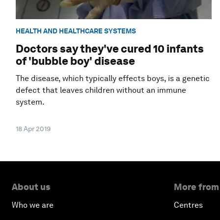
HEALTH AND HEALTHCARE SYSTEMS
Doctors say they've cured 10 infants
of 'bubble boy' disease
The disease, which typically effects boys, is a genetic
defect that leaves children without an immune
system.
18 Apr 2019
About us
More from
Who we are
Centres