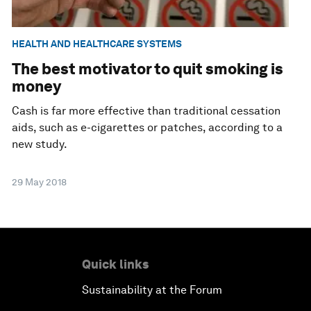
HEALTH AND HEALTHCARE SYSTEMS
The best motivator to quit smoking is
money
Cash is far more effective than traditional cessation
aids, such as e-cigarettes or patches, according to a
new study.
29 May 2018
Quick links
Sustainability at the Forum