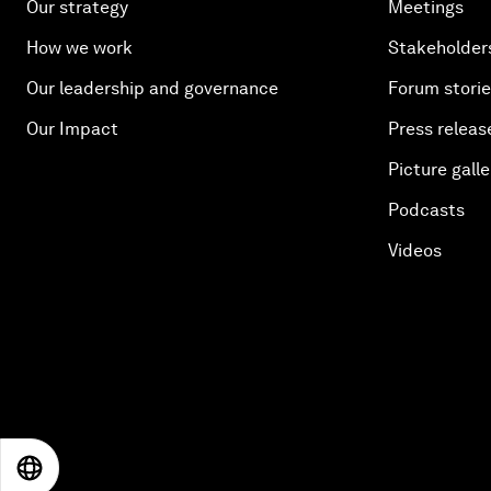
Our strategy
Meetings
How we work
Stakeholder
Our leadership and governance
Forum stori
Our Impact
Press releas
Picture galle
Podcasts
Videos
EN
ES
中文
日本語