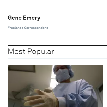
Gene Emery
Freelance Correspondent
Most Popular