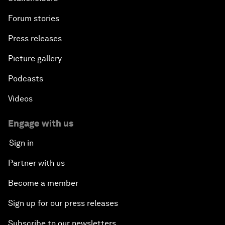
Forum stories
Press releases
Picture gallery
Podcasts
Videos
Engage with us
Sign in
Partner with us
Become a member
Sign up for our press releases
Subscribe to our newsletters