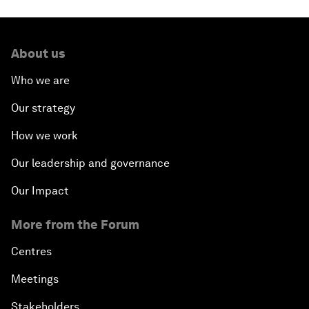
About us
Who we are
Our strategy
How we work
Our leadership and governance
Our Impact
More from the Forum
Centres
Meetings
Stakeholders