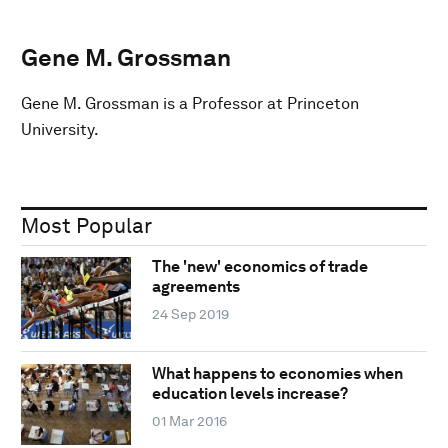
Gene M. Grossman
Gene M. Grossman is a Professor at Princeton
University.
Most Popular
The 'new' economics of trade
agreements
24 Sep 2019
What happens to economies when
education levels increase?
01 Mar 2016