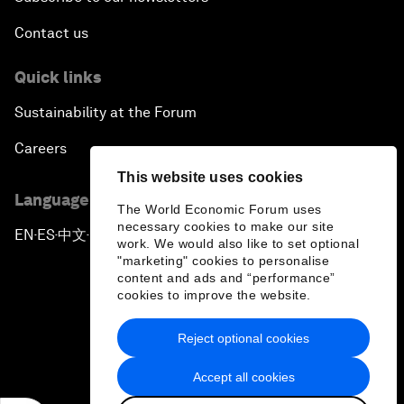
Contact us
Quick links
Sustainability at the Forum
Careers
This website uses cookies
Language editions
The World Economic Forum uses
necessary cookies to make our site
EN
ES
中文
日本語
▪
▪
▪
work. We would also like to set optional
"marketing" cookies to personalise
content and ads and “performance”
cookies to improve the website.
Reject optional cookies
Privacy Policy & Terms of Service
Accept all cookies
Sitemap