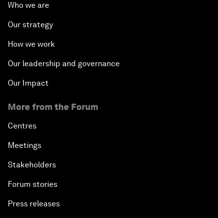
Who we are
Our strategy
How we work
Our leadership and governance
Our Impact
More from the Forum
Centres
Meetings
Stakeholders
Forum stories
Press releases