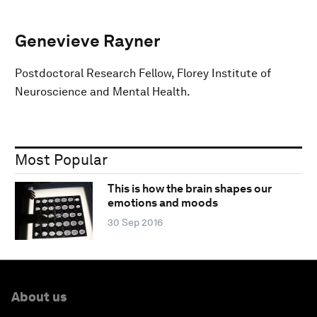
Genevieve Rayner
Postdoctoral Research Fellow, Florey Institute of
Neuroscience and Mental Health.
Most Popular
This is how the brain shapes our
emotions and moods
30 Sep 2016
About us