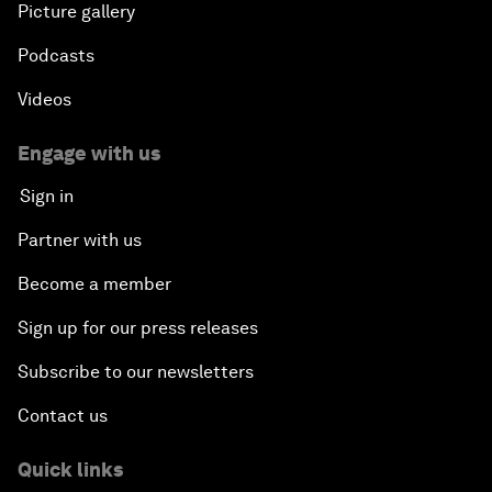
Picture gallery
Podcasts
Videos
Engage with us
Sign in
Partner with us
Become a member
Sign up for our press releases
Subscribe to our newsletters
Contact us
Quick links