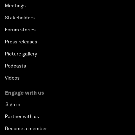
Meetings
Stakeholders
Forum stories
Press releases
Picture gallery
Podcasts
Videos
Engage with us
Sign in
Partner with us
Become a member