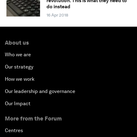
revolution. This is what they need to
do instead
16 Apr 2018
About us
Who we are
Our strategy
How we work
Our leadership and governance
Our Impact
More from the Forum
Centres