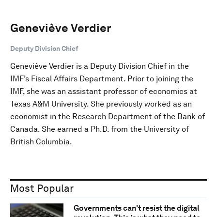
Geneviève Verdier
Deputy Division Chief
Geneviève Verdier is a Deputy Division Chief in the
IMF’s Fiscal Affairs Department. Prior to joining the
IMF, she was an assistant professor of economics at
Texas A&M University. She previously worked as an
economist in the Research Department of the Bank of
Canada. She earned a Ph.D. from the University of
British Columbia.
Most Popular
Governments can't resist the digital