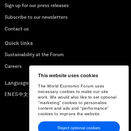
Sign up for our press releases
Subscribe to our newsletters
Contact us
Quick links
Sustainability at the Forum
Careers
This website uses cookies
Language editions
The World Economic Forum uses
necessary cookies to make our site
EN
ES
中文
日本語
▪
▪
▪
work. We would also like to set optional
"marketing" cookies to personalise
content and ads and “performance”
cookies to improve the website.
Reject optional cookies