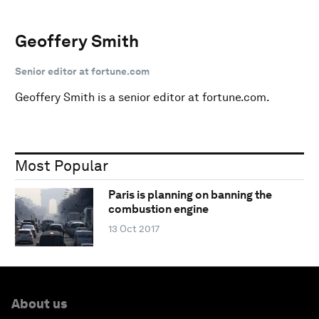
Geoffery Smith
Senior editor at fortune.com
Geoffery Smith is a senior editor at fortune.com.
Most Popular
Paris is planning on banning the
combustion engine
13 Oct 2017
About us