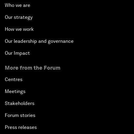
Who we are
Our strategy
How we work
Our leadership and governance
Our Impact
More from the Forum
Centres
Meetings
Stakeholders
Forum stories
Press releases