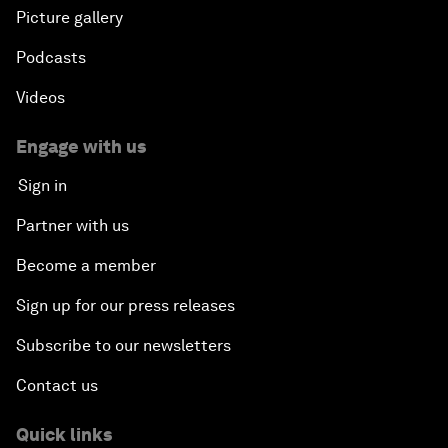
Picture gallery
Podcasts
Videos
Engage with us
Sign in
Partner with us
Become a member
Sign up for our press releases
Subscribe to our newsletters
Contact us
Quick links