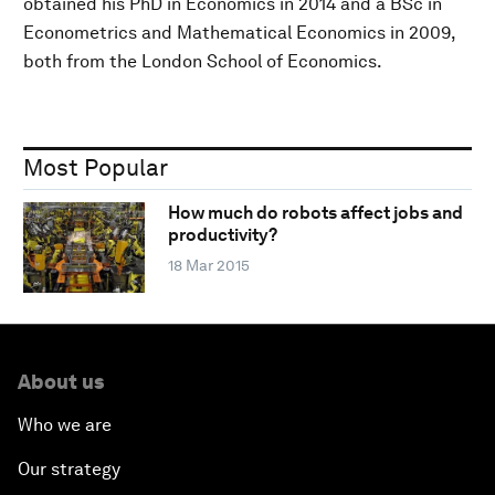
obtained his PhD in Economics in 2014 and a BSc in
Econometrics and Mathematical Economics in 2009,
both from the London School of Economics.
Most Popular
How much do robots affect jobs and
productivity?
18 Mar 2015
About us
Who we are
Our strategy