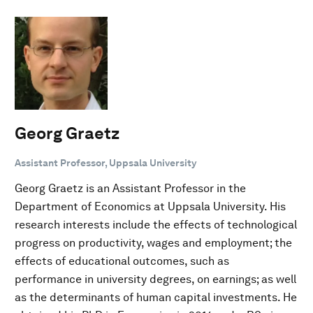
Georg Graetz
Assistant Professor, Uppsala University
Georg Graetz is an Assistant Professor in the
Department of Economics at Uppsala University. His
research interests include the effects of technological
progress on productivity, wages and employment; the
effects of educational outcomes, such as
performance in university degrees, on earnings; as well
as the determinants of human capital investments. He