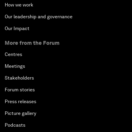
How we work
Our leadership and governance
Our Impact
More from the Forum
Centres
Meetings
Stakeholders
Forum stories
Press releases
Picture gallery
Podcasts