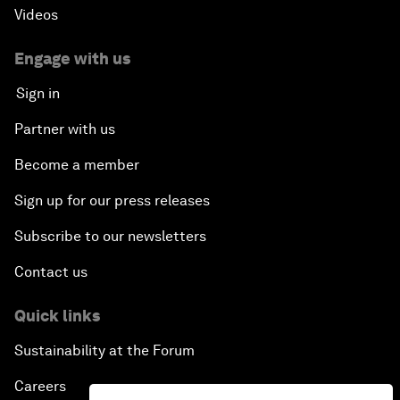
Videos
Engage with us
Sign in
Partner with us
Become a member
Sign up for our press releases
Subscribe to our newsletters
Contact us
Quick links
Sustainability at the Forum
Careers