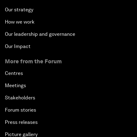
Our strategy
How we work
Our leadership and governance
Our Impact
More from the Forum
Centres
Meetings
Stakeholders
Forum stories
Press releases
Picture gallery