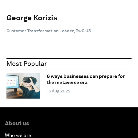
George Korizis
Customer Transformation Leader, PwC US
Most Popular
6 ways businesses can prepare for
the metaverse era
16 Aug 2022
About us
Who we are