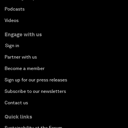
Podcasts
Videos
Engage with us
Sign in
Partner with us
Become a member
Sign up for our press releases
Subscribe to our newsletters
Contact us
Quick links
Sustainability at the Forum