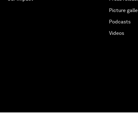
Picture galle
Podcasts
Videos