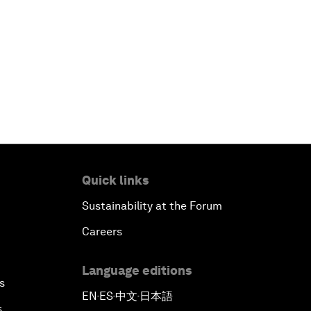
Quick links
Sustainability at the Forum
Careers
Language editions
s
EN
ES
中文
日本語
▪
▪
▪
s