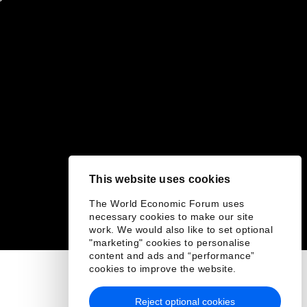
This website uses cookies
The World Economic Forum uses
necessary cookies to make our site
work. We would also like to set optional
"marketing" cookies to personalise
content and ads and “performance”
cookies to improve the website.
Reject optional cookies