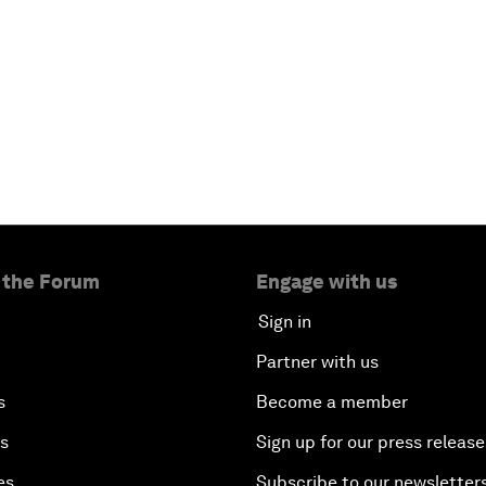
 the Forum
Engage with us
Sign in
Partner with us
s
Become a member
es
Sign up for our press release
es
Subscribe to our newsletter