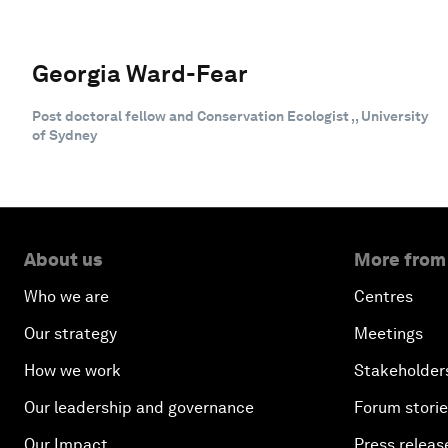
Georgia Ward-Fear
Post doctoral fellow and Conservation Ecologist ,, University
of Sydney
About us
More from
Who we are
Centres
Our strategy
Meetings
How we work
Stakeholder
Our leadership and governance
Forum stori
Our Impact
Press releas