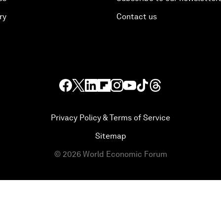
ry
Contact us
Privacy Policy & Terms of Service
Sitemap
©
2026
World Economic Forum