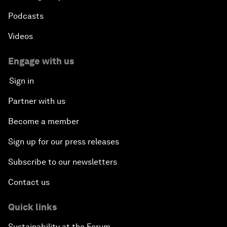
Podcasts
Videos
Engage with us
Sign in
Partner with us
Become a member
Sign up for our press releases
Subscribe to our newsletters
Contact us
Quick links
Sustainability at the Forum