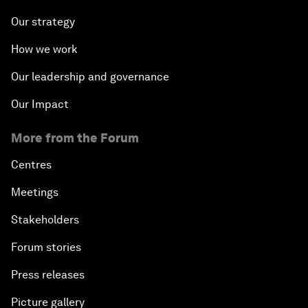
Our strategy
How we work
Our leadership and governance
Our Impact
More from the Forum
Centres
Meetings
Stakeholders
Forum stories
Press releases
Picture gallery