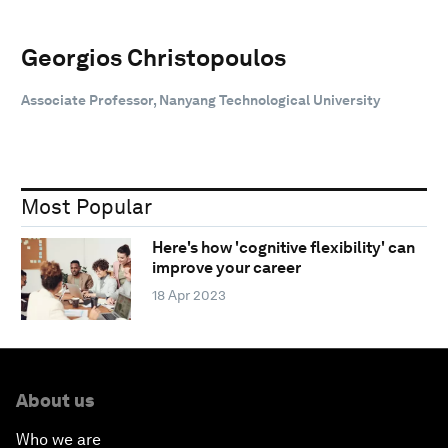
Georgios Christopoulos
Associate Professor, Nanyang Technological University
Most Popular
Here's how 'cognitive flexibility' can
improve your career
18 Apr 2023
About us
Who we are