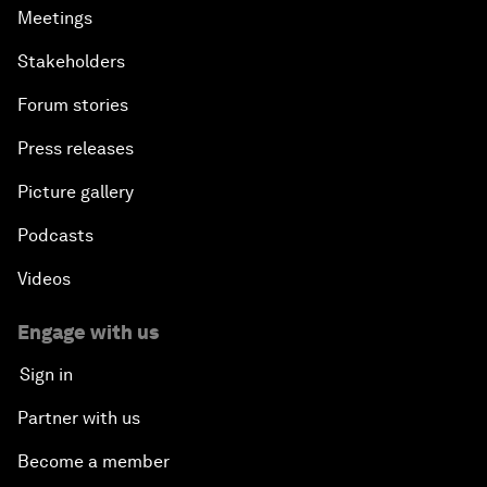
Meetings
Stakeholders
Forum stories
Press releases
Picture gallery
Podcasts
Videos
Engage with us
Sign in
Partner with us
Become a member