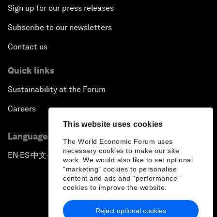
Sign up for our press releases
Subscribe to our newsletters
Contact us
Quick links
Sustainability at the Forum
Careers
This website uses cookies
Language editions
The World Economic Forum uses
necessary cookies to make our site
EN
ES
中文
日本語
▪
▪
▪
work. We would also like to set optional
"marketing" cookies to personalise
content and ads and “performance”
cookies to improve the website.
Reject optional cookies