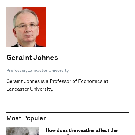
Geraint Johnes
Professor, Lancaster University
Geraint Johnes is a Professor of Economics at
Lancaster University.
Most Popular
How does the weather affect the