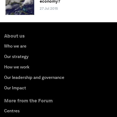
economy?
27 Jul 2015
About us
Who we are
Our strategy
How we work
Our leadership and governance
Our Impact
More from the Forum
Centres