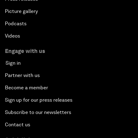
Picture gallery
Podcasts
Videos
Engage with us
Sign in
Partner with us
Become a member
Sign up for our press releases
Subscribe to our newsletters
Contact us