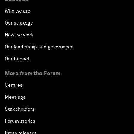
Who we are
Our strategy
How we work
Our leadership and governance
Our Impact
More from the Forum
Centres
Meetings
Stakeholders
Forum stories
Press releases