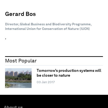
Gerard Bos
Director, Global Business and Biodiversity Programme,
International Union for Conservation of Nature (IUCN)
,
Most Popular
Tomorrow's production systems will
be closer to nature
03 Jan 2017
About us