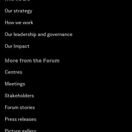
Our strategy
How we work
Our leadership and governance
Our Impact
More from the Forum
Centres
Meetings
Stakeholders
Forum stories
Press releases
Picture gallery