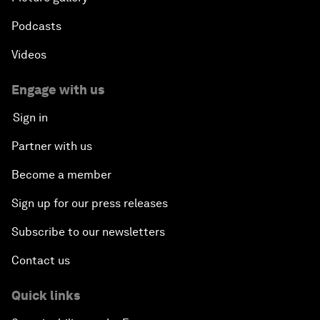
Podcasts
Videos
Engage with us
Sign in
Partner with us
Become a member
Sign up for our press releases
Subscribe to our newsletters
Contact us
Quick links