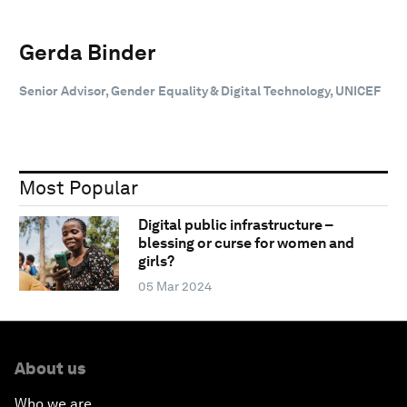
Gerda Binder
Senior Advisor, Gender Equality & Digital Technology, UNICEF
Most Popular
Digital public infrastructure –
blessing or curse for women and
girls?
05 Mar 2024
About us
Who we are