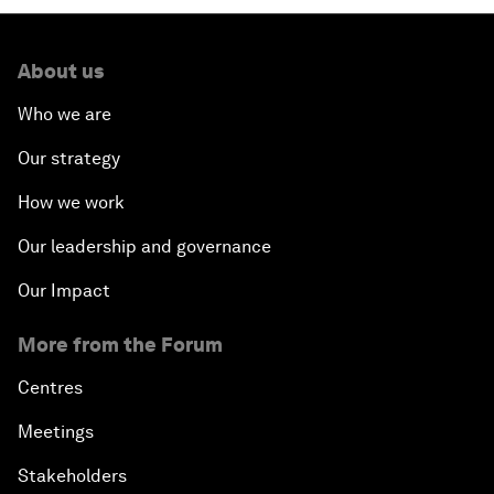
About us
Who we are
Our strategy
How we work
Our leadership and governance
Our Impact
More from the Forum
Centres
Meetings
Stakeholders