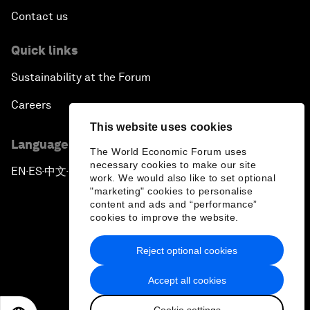
Contact us
Quick links
Sustainability at the Forum
Careers
This website uses cookies
Language editions
The World Economic Forum uses
necessary cookies to make our site
EN
ES
中文
日本語
▪
▪
▪
work. We would also like to set optional
"marketing" cookies to personalise
content and ads and “performance”
cookies to improve the website.
Reject optional cookies
Privacy Policy & Terms of Service
Accept all cookies
Sitemap
Cookie settings