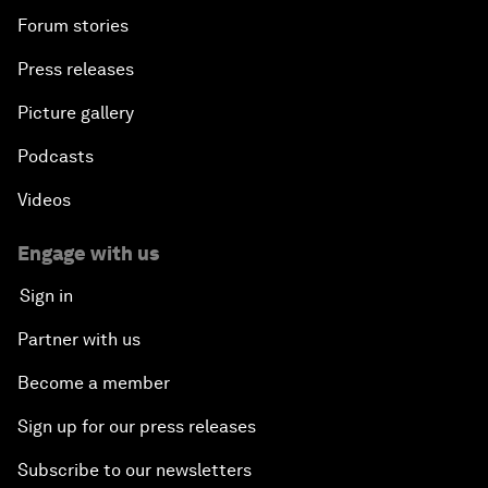
Forum stories
Press releases
Picture gallery
Podcasts
Videos
Engage with us
Sign in
Partner with us
Become a member
Sign up for our press releases
Subscribe to our newsletters