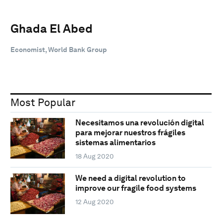
Ghada El Abed
Economist, World Bank Group
Most Popular
Necesitamos una revolución digital
para mejorar nuestros frágiles
sistemas alimentarios
18 Aug 2020
We need a digital revolution to
improve our fragile food systems
12 Aug 2020